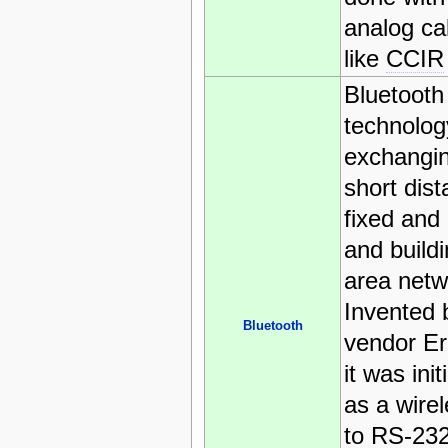
analog ca
like
CCIR
Bluetooth 
technolog
exchangin
short dis
fixed and
and build
area netw
Invented 
Bluetooth
vendor Er
it was ini
as a wirel
to RS-232