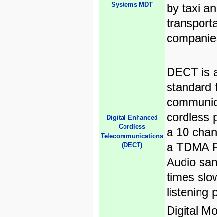
Systems MDT
by taxi an
transporta
companie
DECT is 
standard 
communica
cordless 
Digital Enhanced
Cordless
a 10 chann
Telecommunications
a
TDMA
F
(DECT)
Audio sam
times slow
listening 
Digital M