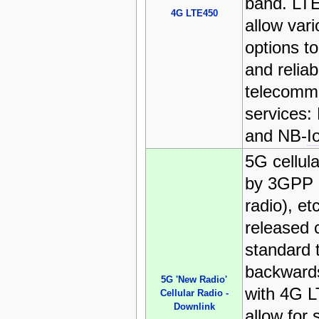
band. LT
4G LTE450
allow var
options to
and reliab
telecomm
services:
and NB-
I
5G cellul
by 3GPP 
radio), et
released c
standard t
backwards
5G 'New Radio'
with 4G L
Cellular Radio -
Downlink
allow for 