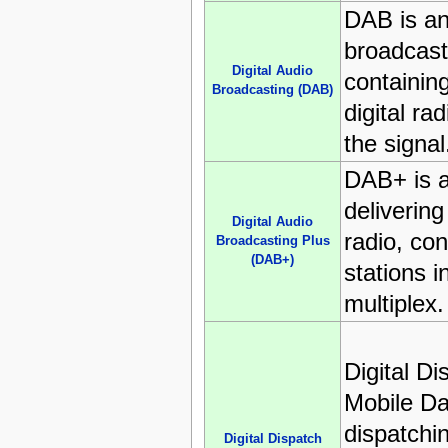
DAB is an
broadcast
Digital Audio
containing
Broadcasting (DAB)
digital rad
the signal
DAB+ is 
deliverin
Digital Audio
radio, con
Broadcasting Plus
(DAB+)
stations i
multiplex.
Digital D
Mobile Da
dispatchi
Digital Dispatch