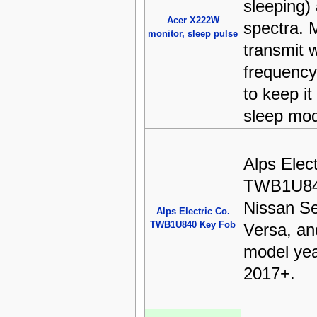
sleeping)
Acer X222W
spectra. 
monitor, sleep pulse
transmit 
frequenc
to keep it
sleep mo
Alps Elect
TWB1U840
Nissan Se
Alps Electric Co.
TWB1U840 Key Fob
Versa, an
model yea
2017+.