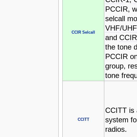
PCCIR, wh
selcall m
VHF
/
UHF
CCIR Selcall
and
CCIR
the tone 
PCCIR onl
group, re
tone freq
CCITT is 
system f
CCITT
radios.