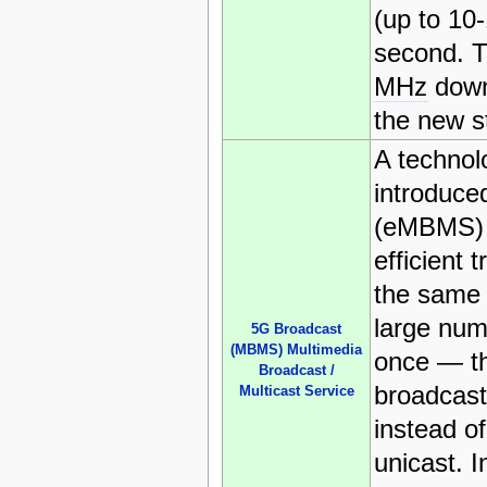
(up to 10
second. T
MHz
down
the new s
A technolo
introduce
(eMBMS) 
efficient 
the same 
large num
5G Broadcast
(MBMS) Multimedia
once — th
Broadcast /
broadcast
Multicast Service
instead of
unicast. I