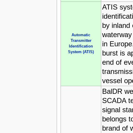
ATIS sys
identifica
by inland
waterway t
Automatic
Transmitter
in Europ
Identification
burst is 
System (ATIS)
end of ev
transmiss
vessel op
BalDR we
SCADA te
signal sta
belongs t
brand of 