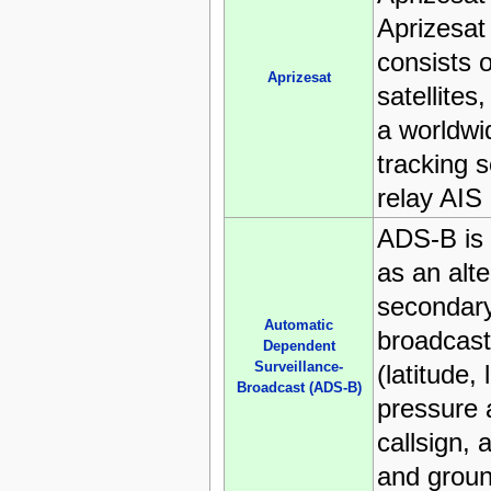
Aprizesat 
consists o
Aprizesat
satellites
a worldw
tracking 
relay AIS
ADS-B is 
as an alte
secondary 
Automatic
broadcast
Dependent
Surveillance-
(latitude, 
Broadcast (ADS-B)
pressure a
callsign, 
and grou