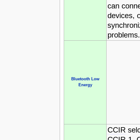
can conne
devices, 
synchroni
problems.
Bluetooth Low
Energy
CCIR
selc
CCIR
-1,