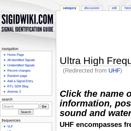
category
discussion
edit
hist
navigation
Home Page
Ultra High Fre
All Identified Signals
Unidentified Signals
(Redirected from
UHF
)
Recent changes
Jump to:
navigation
,
search
Random page
Add a Signal Entry
RTL-SDR Blog
Click the name o
Artemis 3
search
information, pos
sound and water
frequencies
UHF
encompasses fr
VLF