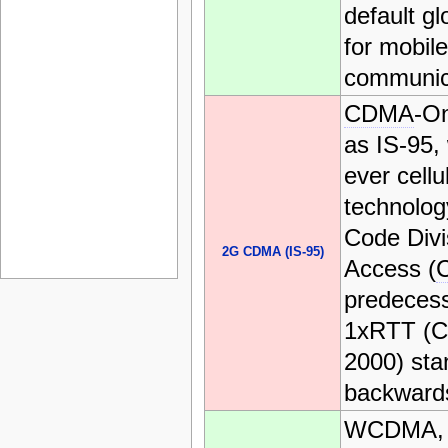
default gl
for mobile
communic
CDMA
-O
as IS-95, 
ever cellu
technolog
Code Divi
2G CDMA (IS-95)
Access (
predecess
1xRTT (C
2000) sta
backwards
WCDMA, 