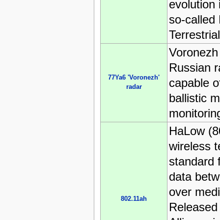
evolution 
so‑called
Terrestria
Voronezh 
Russian r
77Ya6 'Voronezh'
capable of
radar
ballistic m
monitorin
HaLow (80
wireless 
standard 
data betw
over medi
802.11ah
Released 