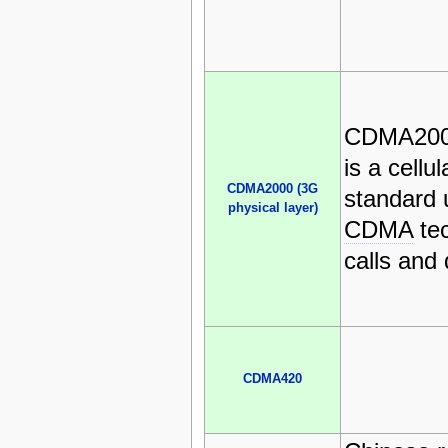
CDMA2000
is a cellu
CDMA2000 (3G
standard u
physical layer)
CDMA
tec
calls and 
CDMA420