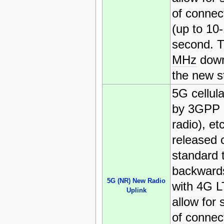
of connec
(up to 10
second. T
MHz
down
the new s
5G cellul
by 3GPP 
radio), et
released c
standard t
backwards
5G (NR) New Radio
with 4G L
Uplink
allow for 
of connec