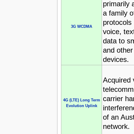
primarily 
a family 
protocols
3G WCDMA
voice, tex
data to s
and other
devices.
Acquired 
telecomm
carrier h
4G (LTE) Long Term
Evolution Uplink
interferen
of an Aust
network.