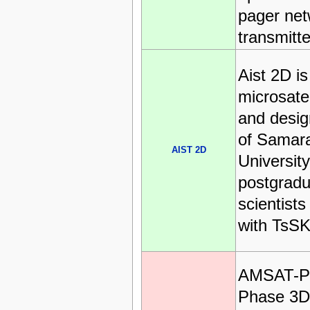
pager net
transmitte
Aist 2D i
microsate
and desig
of Samar
AIST 2D
University
postgradu
scientists
with TsSK
AMSAT-P
Phase 3D