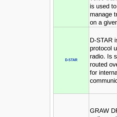
is used t
manage t
on a give
D-STAR is
protocol 
radio. Is
D-STAR
routed ove
for intern
communic
GRAW D