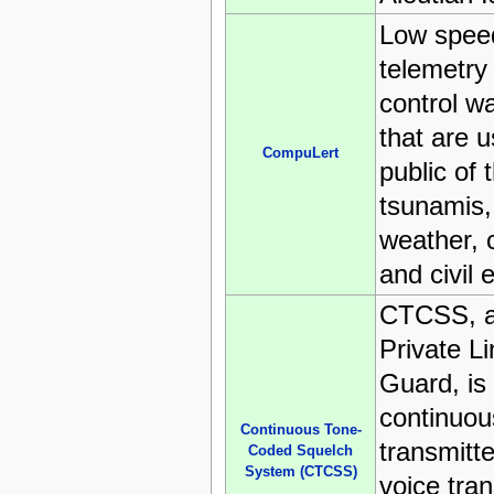
Low spe
telemetry
control w
that are 
CompuLert
public of 
tsunamis,
weather, c
and civil
CTCSS, a
Private L
Guard, is
continuou
Continuous Tone-
transmitt
Coded Squelch
System (CTCSS)
voice tra