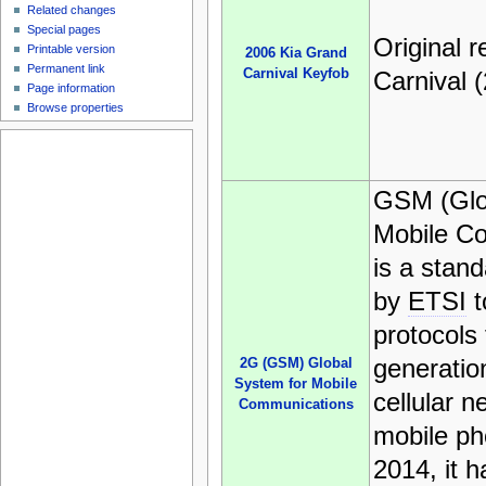
Related changes
Special pages
Original 
Printable version
2006 Kia Grand
Permanent link
Carnival Keyfob
Carnival 
Page information
Browse properties
GSM (Glo
Mobile C
is a stan
by
ETSI
t
protocols
generation
2G (GSM) Global
System for Mobile
cellular 
Communications
mobile ph
2014, it 