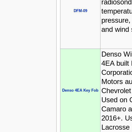
radioson
temperatur
DFM-09
pressure, 
and wind 
Denso Wi
4EA built
Corporati
Motors au
Chevrolet
Denso 4EA Key Fob
Used on C
Camaro a
2016+. U
Lacrosse