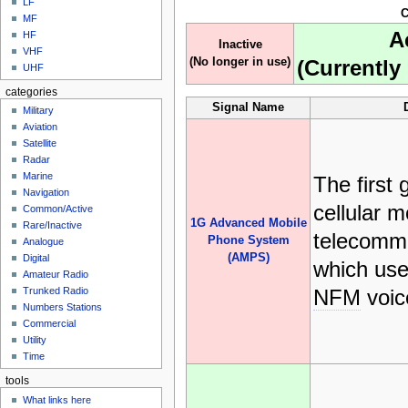
LF
C
MF
A
HF
Inactive
VHF
(No longer in use)
(Currently 
UHF
categories
Signal Name
Military
Aviation
Satellite
Radar
Marine
The first 
Navigation
cellular m
Common/Active
1G Advanced Mobile
Rare/Inactive
telecommu
Phone System
Analogue
(AMPS)
Digital
which us
Amateur Radio
NFM
voic
Trunked Radio
Numbers Stations
Commercial
Utility
Time
tools
What links here