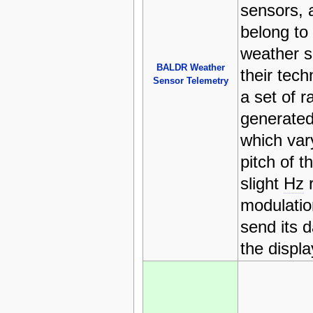
sensors, 
belong to
weather s
BALDR Weather
their tec
Sensor Telemetry
a set of 
generated
which vary
pitch of t
slight
Hz
r
modulatio
send its 
the displ