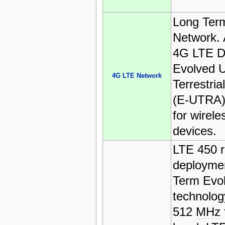
Long Term
Network. 
4G LTE D
Evolved U
4G LTE Network
Terrestri
(E-UTRA).
for wirel
devices.
LTE 450 r
deploymen
Term Evol
technolog
512
MHz