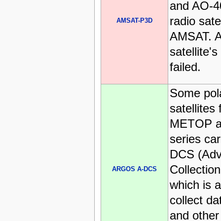
and AO-40
radio satel
AMSAT-P3D
AMSAT. As
satellite'
failed.
Some pol
satellites
METOP a
series c
DCS (Adv
Collectio
ARGOS A-DCS
which is 
collect d
and other