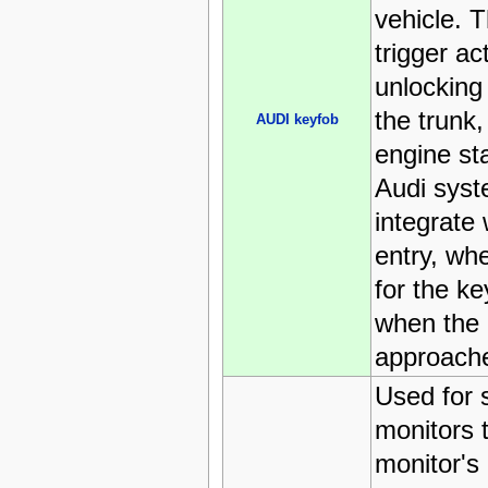
vehicle. 
trigger ac
unlocking
the trunk,
AUDI keyfob
engine st
Audi syst
integrate 
entry, whe
for the k
when the 
approach
Used for
monitors 
monitor's