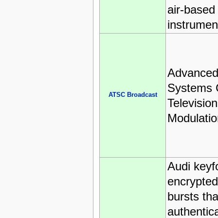
air-based
instrumen
Advanced 
Systems 
ATSC Broadcast
Televisio
Modulatio
Audi keyf
encrypted
bursts tha
authentica