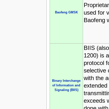
Proprieta
used for 
Baofeng GMSK
Baofeng w
BIIS (als
1200) is 
protocol fo
selective
with the a
Binary Interchange
extended c
of Information and
Signaling (BIIS)
transmitti
exceeds w
done with