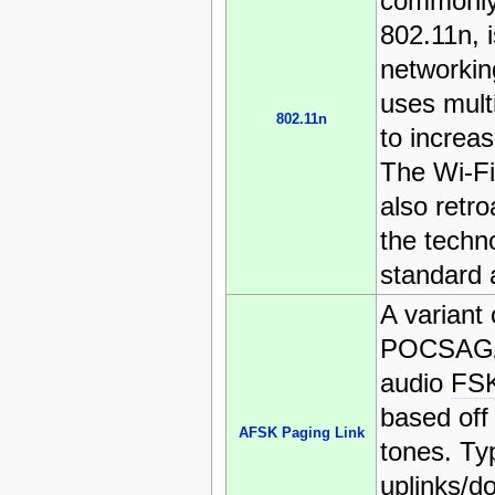
commonly
802.11n, i
networkin
uses mult
802.11n
to increas
The Wi-Fi
also retro
the techno
standard 
A variant 
POCSAG/
audio
FS
based off 
AFSK Paging Link
tones. Ty
uplinks/d