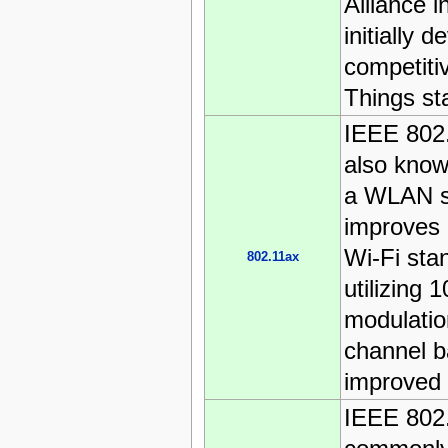
Alliance i
initially 
competitiv
Things st
IEEE 802
also know
a WLAN s
improves 
Wi-Fi sta
802.11ax
utilizing
modulatio
channel b
improved e
IEEE 802