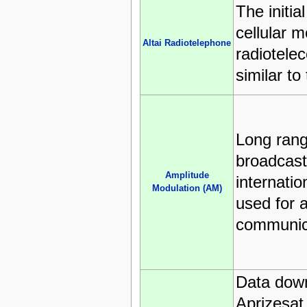
The initia
cellular m
Altai Radiotelephone
radiotele
similar to
Long ran
broadcast
Amplitude
internatio
Modulation (AM)
used for a
communic
Data down
Aprizesat 