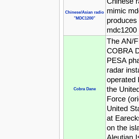
Chinese ra
mimic md
Chinese/Asian radio
"MDC1200"
produces r
mdc1200 
The AN/F
COBRA D
PESA pha
radar inst
operated 
the Unite
Cobra Dane
Force (ori
United St
at Eareck
on the is
Aleutian I