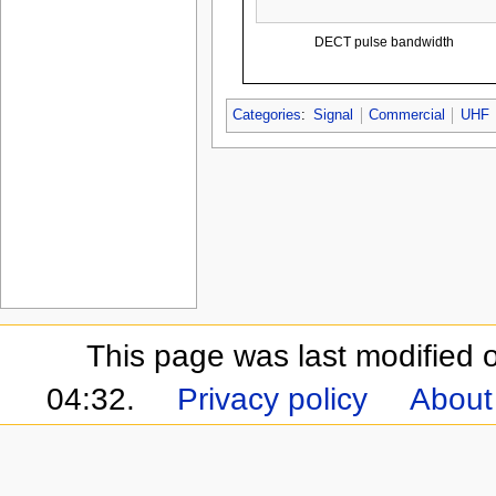
DECT pulse bandwidth
Categories
:
Signal
Commercial
UHF
This page was last modified 
04:32.
Privacy policy
About 