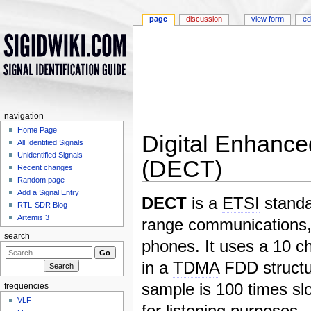
page
discussion
view form
ed
navigation
Home Page
Digital Enhanc
All Identified Signals
Unidentified Signals
(DECT)
Recent changes
Random page
Jump to:
navigation
,
search
Add a Signal Entry
DECT
is a
ETSI
standa
RTL-SDR Blog
Artemis 3
range communications,
search
phones. It uses a 10 c
in a
TDMA
FDD structu
sample is 100 times sl
frequencies
VLF
for listening purposes.