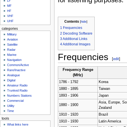
LF
MF
HF
VHF
UHF
Contents
[
hide
]
1
Frequencies
categories
2
Decoding Software
Military
3
Additional Links
Aviation
4
Additional Images
Satellite
Radar
Frequencies
Marine
[
edit
]
Navigation
Common/Active
Frequency Range
Rare/Inactive
(
MHz
)
Analogue
Digital
1786 - 1792
Korea
Amateur Radio
1880 - 1895
Taiwan
Trunked Radio
1893 - 1906
Japan
Numbers Stations
Commercial
Asia, Europe, Sou
1880 - 1900
Utility
Zealand
Time
1910 - 1920
Brazil
tools
1910 - 1930
Latin America
What links here