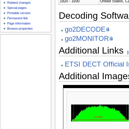
1920 - 1930
United States, C
Related changes
Special pages
Decoding Softwa
Printable version
Permanent link
Page information
go2DECODE
Browse properties
go2MONITOR
Additional Links
[
ETSI DECT Official I
Additional Image