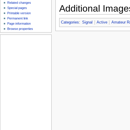
Related changes
Additional Image
Special pages
Printable version
Permanent link
Categories
:
Signal
Active
Amateur R
Page information
Browse properties