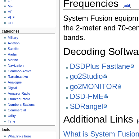
Frequencies
LF
[
edit
]
MF
HF
System Fusion equipm
VHF
UHF
the 2-meter and 70-ce
categories
bands.
Military
Aviation
Decoding Softwa
Satellite
Radar
Marine
DSDPlus Fastlane
Navigation
Common/Active
go2Studio
Rare/Inactive
Analogue
go2MONITOR
Digital
Amateur Radio
DSD-FME
Trunked Radio
SDRangel
Numbers Stations
Commercial
Additional Links
Utility
[
Time
tools
What is System Fusion
What links here