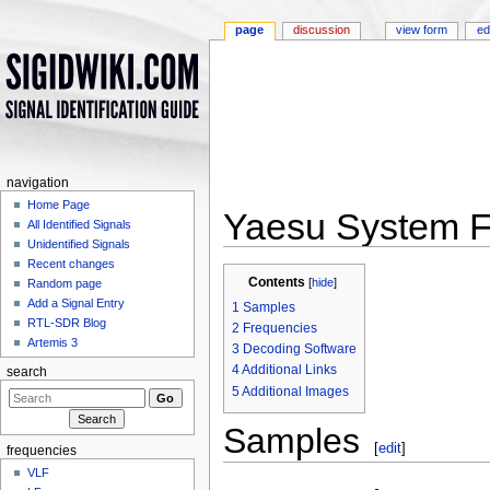
page
discussion
view form
ed
navigation
Home Page
Yaesu System F
All Identified Signals
Unidentified Signals
Jump to:
navigation
,
search
Recent changes
Contents
[
hide
]
Random page
Add a Signal Entry
1
Samples
RTL-SDR Blog
2
Frequencies
Artemis 3
3
Decoding Software
4
Additional Links
search
5
Additional Images
Samples
[
edit
]
frequencies
VLF