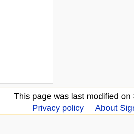
This page was last modified on 
Privacy policy
About Sign