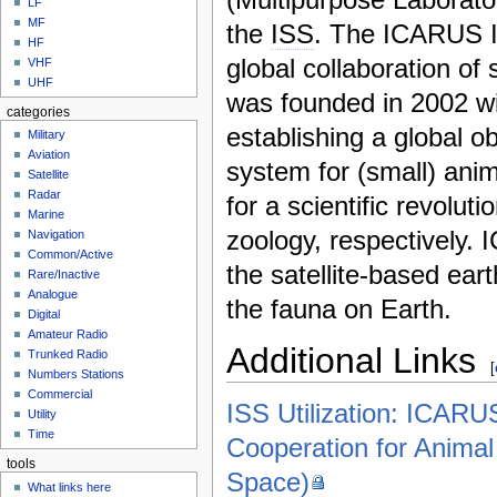
LF
MF
the
ISS
. The ICARUS In
HF
global collaboration of 
VHF
UHF
was founded in 2002 wi
categories
establishing a global o
Military
Aviation
system for (small) anim
Satellite
Radar
for a scientific revoluti
Marine
zoology, respectively.
Navigation
Common/Active
the satellite-based ear
Rare/Inactive
Analogue
the fauna on Earth.
Digital
Amateur Radio
Additional Links
Trunked Radio
[
Numbers Stations
Commercial
ISS Utilization: ICARUS
Utility
Time
Cooperation for Anima
tools
Space)
What links here