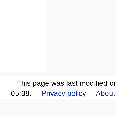
This page was last modified 
05:38.
Privacy policy
About 