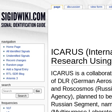
page
discussion
view form
ed
navigation
Home Page
ICARUS (Interna
All Identified Signals
Unidentified Signals
Research Using
Recent changes
Random page
Jump to:
navigation
,
search
Add a Signal Entry
ICARUS is a collabora
RTL-SDR Blog
Artemis 3
of DLR (German Aeros
search
and Roscosmos (Russ
Agency), planned to be 
Russian Segment, nam
frequencies
VLF
(Multipurpose Laborato