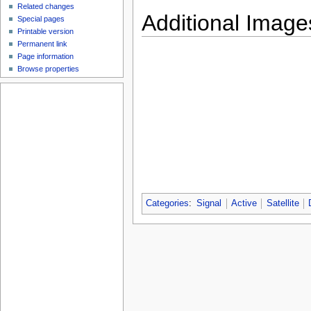
Related changes
Additional Image
Special pages
Printable version
Permanent link
Page information
Browse properties
Categories
:
Signal
Active
Satellite