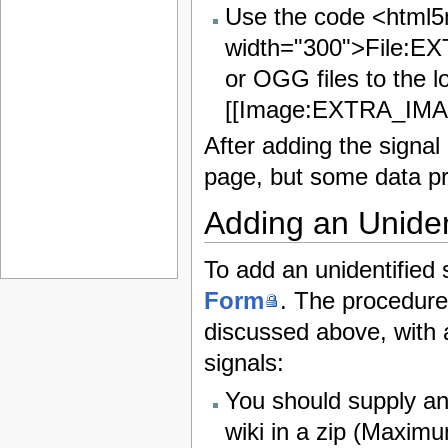
Use the code <html
width="300">File:E
or OGG files to the l
[[Image:EXTRA_IMAG
After adding the signal
page, but some data pr
Adding an Uniden
To add an unidentified
Form
. The procedure
discussed above, with a
signals:
You should supply a
wiki in a zip (Maximum