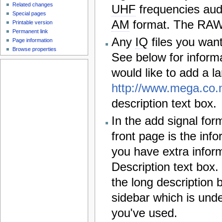
Related changes
UHF
frequencies aud
Special pages
AM
format. The RAW a
Printable version
Permanent link
Any
IQ
files you wan
Page information
Browse properties
See below for inform
would like to add a l
http://www.mega.co.
description text box.
In the add signal for
front page is the info
you have extra inform
Description text box.
the long description 
sidebar which is und
you've used.