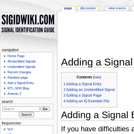
page
discussion
view source
navigation
Home Page
Adding a Signal
All Identified Signals
Unidentified Signals
Jump to:
navigation
,
search
Recent changes
Contents
[
hide
]
Random page
Add a Signal Entry
1
Adding a Signal Entry
RTL-SDR Blog
2
Adding an Unidentified Signal
Artemis 3
3
Editing a Signal Page
4
Adding an IQ Example File
search
Adding a Signal 
frequencies
If you have difficultie
VLF