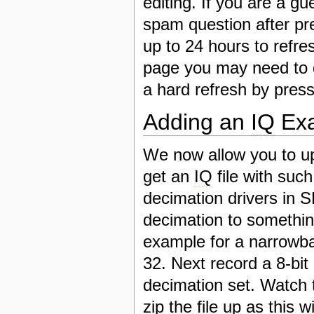
editing. If you are a gu
spam question after pr
up to 24 hours to refre
page you may need to 
a hard refresh by pres
Adding an
IQ
Exa
We now allow you to u
get an
IQ
file with suc
decimation drivers in
decimation to somethin
example for a narrowba
32. Next record a 8-b
decimation set. Watch th
zip the file up as this 