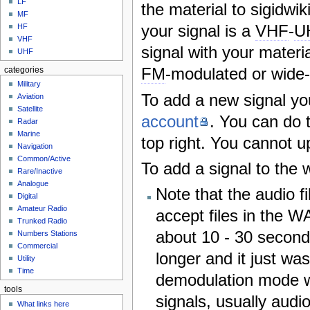
LF
the material to sigidw
MF
your signal is a
VHF
-
U
HF
VHF
signal with your material
UHF
FM
-modulated or wide-
categories
Military
To add a new signal you
Aviation
Satellite
account
. You can do t
Radar
Marine
top right. You cannot u
Navigation
Common/Active
To add a signal to the 
Rare/Inactive
Analogue
Note that the audio 
Digital
Amateur Radio
accept files in the W
Trunked Radio
about 10 - 30 second
Numbers Stations
Commercial
longer and it just wa
Utility
Time
demodulation mode wh
tools
signals, usually audi
What links here