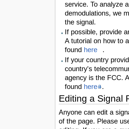
service. To analyze a
demodulations, we m
the signal.
If possible, provide 
A tutorial on how to 
found
here
.
If your country provid
country's telecommun
agency is the FCC. A
found
here
.
Editing a Signal
Anyone can edit a signa
of the page. Please us