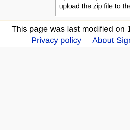
upload the zip file to t
This page was last modified on 
Privacy policy
About Sign