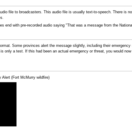
audio file to broadcasters. This audio file is usually text-to-speech. There is 
es.
ges end with pre-recorded audio saying "That was a message from the Nationa
ormat. Some provinces alert the message slightly, including their emergency 
 only a test. If this had been an actual emergency or threat, you would now h
 Alert (Fort McMurry wildfire)