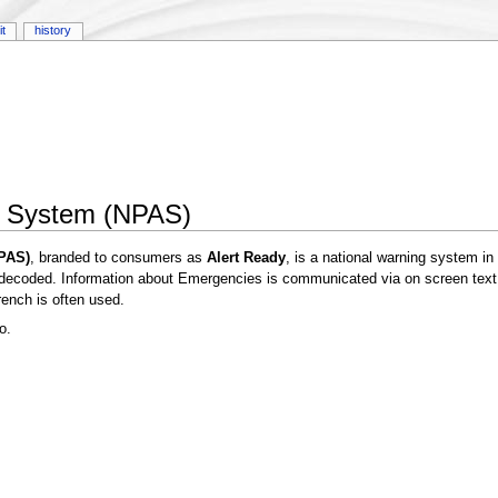
it
history
ng System (NPAS)
NPAS)
, branded to consumers as
Alert Ready
, is a national warning system i
 decoded. Information about Emergencies is communicated via on screen text 
ench is often used.
o.