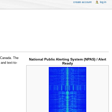
create account
log in
n Canada. The
National Public Alerting System (NPAS) / Alert
and text-to-
Ready