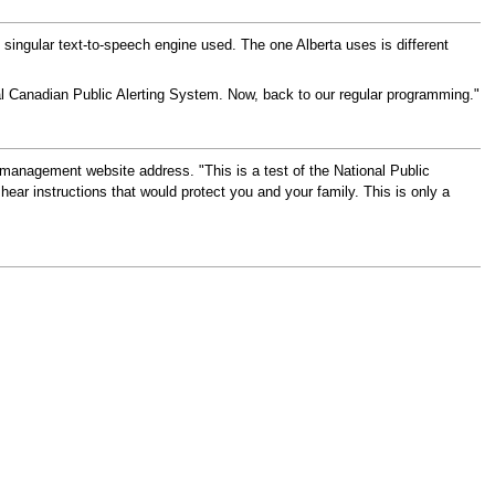
no singular text-to-speech engine used. The one Alberta uses is different
l Canadian Public Alerting System. Now, back to our regular programming."
management website address. "This is a test of the National Public
ear instructions that would protect you and your family. This is only a