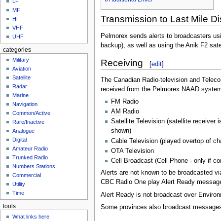
LF
MF
Transmission to Last Mile Di
HF
VHF
Pelmorex sends alerts to broadcasters usi
UHF
backup), as well as using the Anik F2 sate
categories
Military
Receiving
[
edit
]
Aviation
Satellite
The Canadian Radio-television and Telec
Radar
received from the Pelmorex NAAD system t
Marine
FM
Radio
Navigation
AM
Radio
Common/Active
Satellite Television (satellite recei
Rare/Inactive
shown)
Analogue
Digital
Cable Television (played overtop of 
Amateur Radio
OTA Television
Trunked Radio
Cell Broadcast (Cell Phone - only if c
Numbers Stations
Alerts are not known to be broadcasted vi
Commercial
CBC Radio One play Alert Ready messag
Utility
Time
Alert Ready is not broadcast over Envir
tools
Some provinces also broadcast messages o
What links here