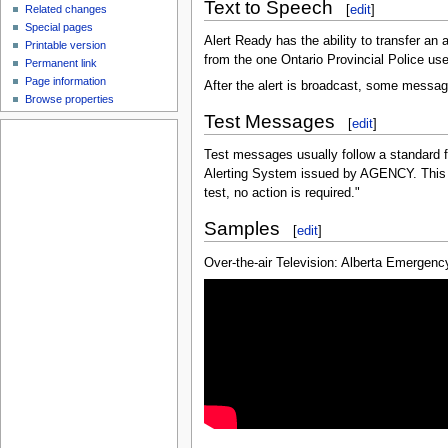
Text to Speech
[
edit
]
Related changes
Special pages
Alert Ready has the ability to transfer an 
Printable version
from the one Ontario Provincial Police us
Permanent link
Page information
After the alert is broadcast, some messa
Browse properties
Test Messages
[
edit
]
Test messages usually follow a standard f
Alerting System issued by AGENCY. This is
test, no action is required."
Samples
[
edit
]
Over-the-air Television: Alberta Emergency