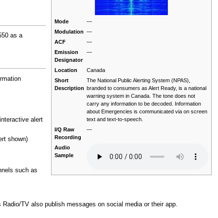
Mode
—
Modulation
—
550 as a
ACF
—
Emission
—
Designator
Location
Canada
rmation
Short
The National Public Alerting System (NPAS),
Description
branded to consumers as Alert Ready, is a national
warning system in Canada. The tone does not
carry any information to be decoded. Information
about Emergencies is communicated via on screen
text and text-to-speech.
teractive alert
I/Q Raw
—
Recording
ert shown)
Audio
Sample
annels such as
 Radio/TV also publish messages on social media or their app.