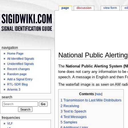
page
discussion
view form
ed
navigation
National Public Alerti
Home Page
All Identified Signals
Jump to:
navigation
,
search
Unidentified Signals
The
National Public Alerting System (
Recent changes
tone does not carry any information to be
Random page
speech. A message in English and then Fr
Add a Signal Entry
The waterfall image is as seen on
AM
radi
RTL-SDR Blog
Artemis 3
Contents
[
hide
]
search
1
Transmission to Last Mile Distributors
2
Receiving
3
Text to Speech
4
Test Messages
frequencies
5
Samples
VLF
6
Additional Links