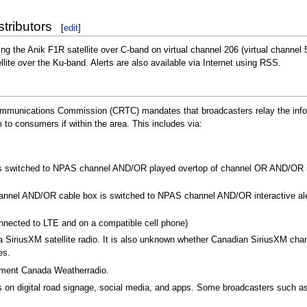
stributors
[
edit
]
ng the Anik F1R satellite over C-band on virtual channel 206 (virtual channel 
llite over the Ku-band. Alerts are also available via Internet using RSS.
ommunications Commission (CRTC) mandates that broadcasters relay the info
o consumers if within the area. This includes via:
ver is switched to NPAS channel AND/OR played overtop of channel OR AND/OR in
channel AND/OR cable box is switched to NPAS channel AND/OR interactive al
onnected to LTE and on a compatible cell phone)
a SiriusXM satellite radio. It is also unknown whether Canadian SiriusXM ch
es.
onment Canada Weatherradio.
n digital road signage, social media, and apps. Some broadcasters such as