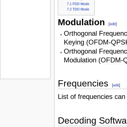
7.1
FDD Mode
7.2
TDD Mode
Modulation
[
edit
]
Orthogonal Frequency
Keying (
OFDM
-
QPS
Orthogonal Frequency
Modulation (
OFDM
-
Frequencies
[
edit
]
List of frequencies ca
Decoding Softwa