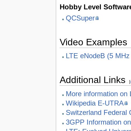
Hobby Level Softwar
QCSuper
Video Examples
LTE eNodeB (5 MHz /
Additional Links
[
More information on
Wikipedia E-UTRA
Switzerland Federal 
3GPP Information o