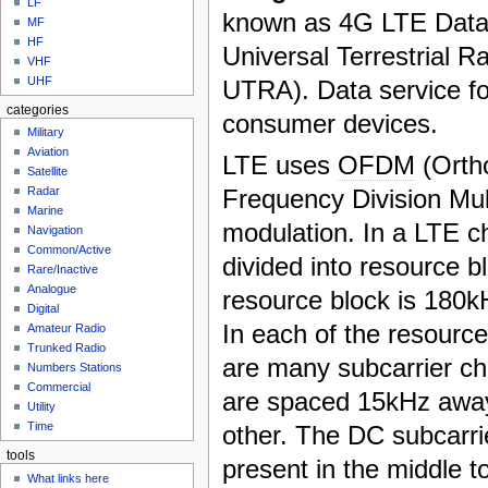
LF
known as 4G LTE Data
MF
HF
Universal Terrestrial R
VHF
UHF
UTRA). Data service fo
categories
consumer devices.
Military
Aviation
LTE uses
OFDM
(Orth
Satellite
Frequency Division Mul
Radar
Marine
modulation. In a LTE ch
Navigation
Common/Active
divided into resource b
Rare/Inactive
Analogue
resource block is 180k
Digital
In each of the resource
Amateur Radio
Trunked Radio
are many subcarrier c
Numbers Stations
Commercial
are spaced 15kHz awa
Utility
Time
other. The DC subcarrie
tools
present in the middle t
What links here