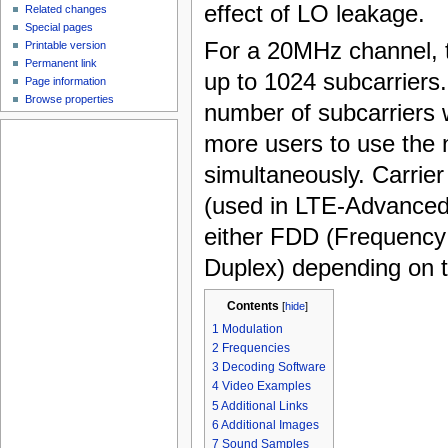
effect of LO leakage.
Related changes
Special pages
For a 20MHz channel, 
Printable version
Permanent link
up to 1024 subcarriers
Page information
Browse properties
number of subcarriers wi
more users to use the 
simultaneously. Carrie
(used in LTE-Advanced)
either FDD (Frequency
Duplex) depending on t
Contents
[
hide
]
1
Modulation
2
Frequencies
3
Decoding Software
4
Video Examples
5
Additional Links
6
Additional Images
7
Sound Samples