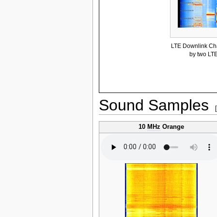
LTE Downlink Cha
by two LT
Sound Samples
10
MHz
Orange