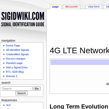
page
discussion
view form
ed
navigation
Home Page
4G LTE Networ
All Identified Signals
Unidentified Signals
Jump to:
navigation
,
search
Recent changes
Random page
Add a Signal Entry
RTL-SDR Blog
Artemis 3
search
4
frequencies
Long Term Evolution
VLF