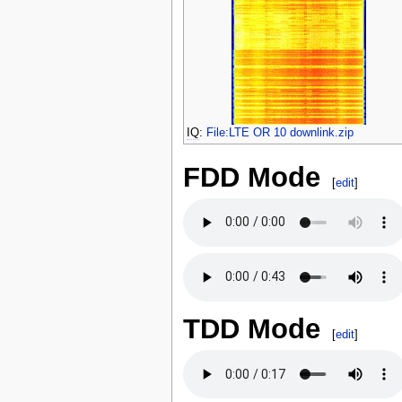
IQ
:
File:LTE OR 10 downlink.zip
FDD Mode
[
edit
]
TDD Mode
[
edit
]