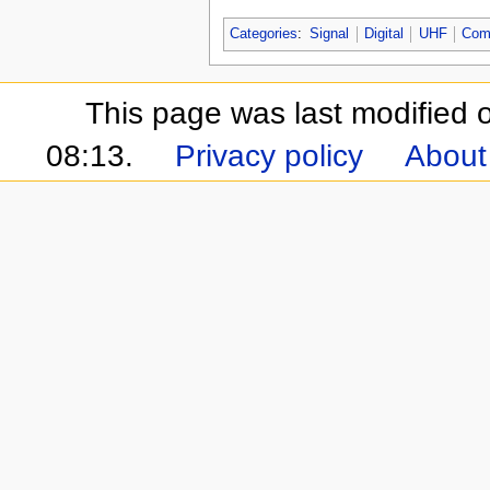
Categories
:
Signal
Digital
UHF
Com
This page was last modified 
08:13.
Privacy policy
About 