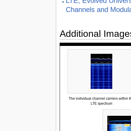
LTE; Evolved Univers
Channels and Modula
Additional Image
The individual channel carriers within t
LTE spectrum