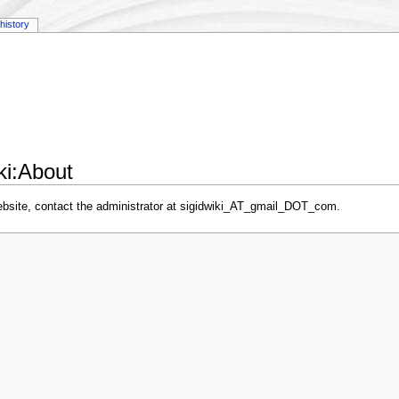
history
iki:About
website, contact the administrator at sigidwiki_AT_gmail_DOT_com.