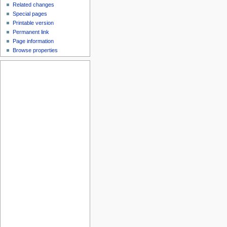
Related changes
Special pages
Printable version
Permanent link
Page information
Browse properties