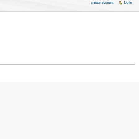
create account
log in