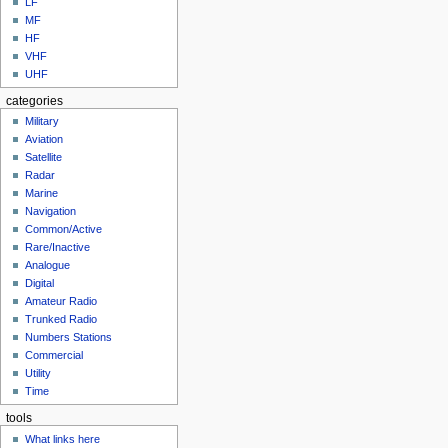
LF
MF
HF
VHF
UHF
categories
Military
Aviation
Satellite
Radar
Marine
Navigation
Common/Active
Rare/Inactive
Analogue
Digital
Amateur Radio
Trunked Radio
Numbers Stations
Commercial
Utility
Time
tools
What links here