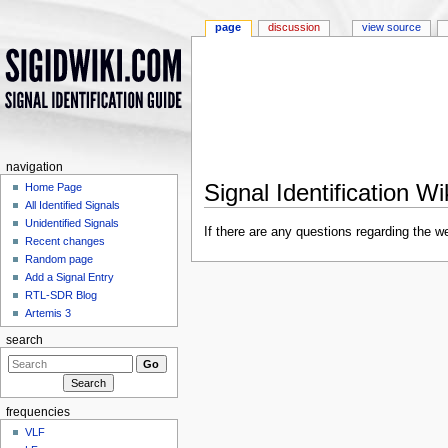
page
discussion
view source
navigation
Signal Identification W
Home Page
All Identified Signals
Jump to:
navigation
,
search
Unidentified Signals
If there are any questions regarding the 
Recent changes
Random page
Add a Signal Entry
RTL-SDR Blog
Artemis 3
search
frequencies
VLF