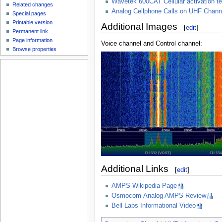
Wavetek 600CAT Cellular activation te
Related changes
Analog Cellphone Calls on UHF Chann
Special pages
Printable version
Additional Images
[
edit
]
Permanent link
Page information
Voice channel and Control channel:
Browse properties
Additional Links
[
edit
]
AMPS Wikipedia Page
Osmocom-Analog AMPS Review
Bell Labs Informational Video