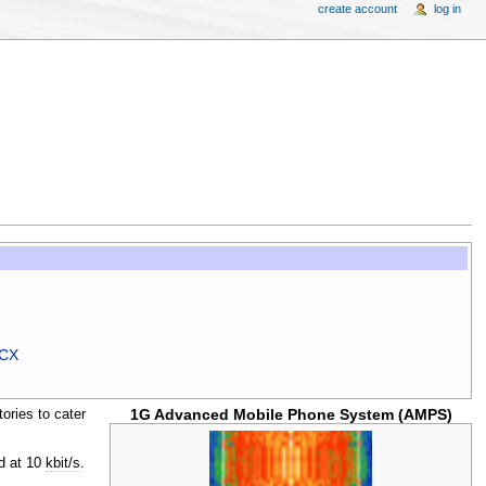
create account
log in
MCX
1G Advanced Mobile Phone System (AMPS)
ories to cater
ed at 10
kbit/s
.