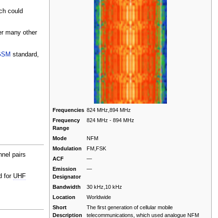
ch could
er many other
GSM
standard,
Frequencies
824 MHz,894 MHz
Frequency
824 MHz - 894 MHz
Range
Mode
NFM
Modulation
FM,FSK
nel pairs
ACF
—
Emission
—
d for
UHF
Designator
Bandwidth
30 kHz,10 kHz
Location
Worldwide
Short
The first generation of cellular mobile
Description
telecommunications, which used analogue NFM