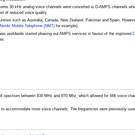
 some 30
kHz
analog voice channels were converted to D-AMPS channels whi
ost of reduced voice quality.
untries such as Australia, Canada, New Zealand, Pakistan and Spain. Howev
Nordic Mobile Telephone (NMT)
for example).
ies worldwide started phasing out AMPS services in favour of the improved
es.
f spectrum between 830
MHz
and 870 Mhz, which allowed for 666 voice chan
z
to accommodate more voice channels. The frequencies were previously use