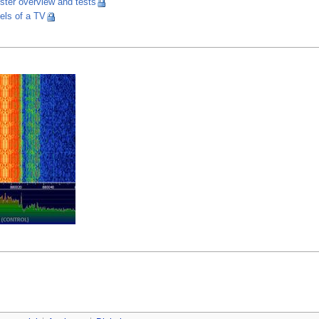
ster overview and tests
els of a TV