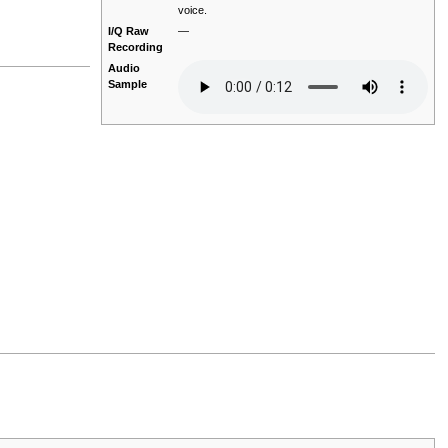
voice.
I/Q Raw
—
Recording
Audio
Sample