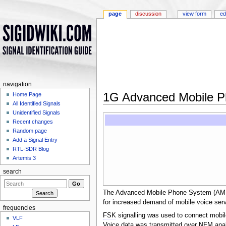
page
discussion
view form
ed
navigation
1G Advanced Mobile 
Home Page
All Identified Signals
Jump to:
navigation
,
search
Unidentified Signals
Recent changes
Random page
Add a Signal Entry
RTL-SDR Blog
Artemis 3
search
The Advanced Mobile Phone System (AMPS) 
for increased demand of mobile voice ser
frequencies
FSK
signalling was used to connect mobile
VLF
Voice data was transmitted over
NFM
anal