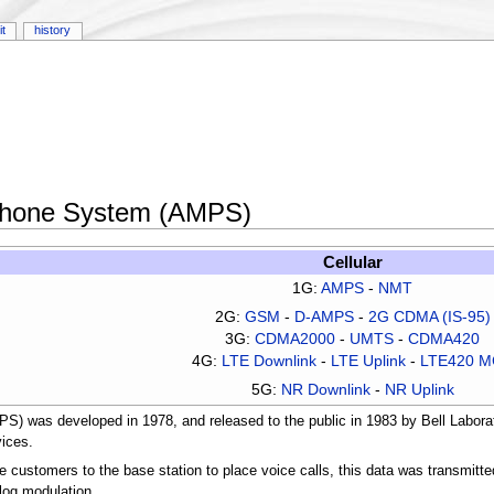
it
history
Phone System (AMPS)
Cellular
1G:
AMPS
-
NMT
2G:
GSM
-
D-AMPS
-
2G CDMA (IS-95)
3G:
CDMA2000
-
UMTS
-
CDMA420
4G:
LTE Downlink
-
LTE Uplink
-
LTE420 
5G:
NR Downlink
-
NR Uplink
was developed in 1978, and released to the public in 1983 by Bell Laborat
vices.
 customers to the base station to place voice calls, this data was transmitt
og modulation.