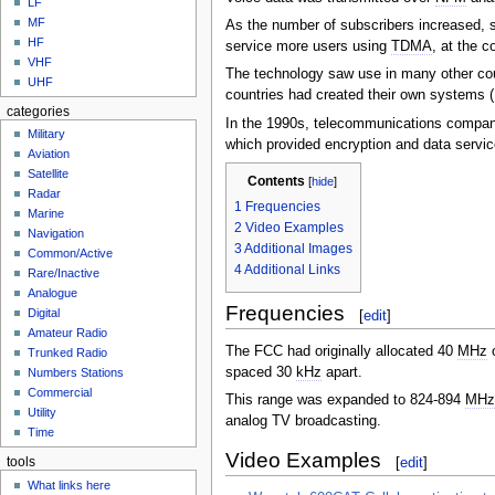
LF
MF
As the number of subscribers increased,
HF
service more users using
TDMA
, at the c
VHF
The technology saw use in many other co
UHF
countries had created their own systems (
categories
In the 1990s, telecommunications compan
Military
which provided encryption and data servic
Aviation
Satellite
Contents
[
hide
]
Radar
1
Frequencies
Marine
2
Video Examples
Navigation
3
Additional Images
Common/Active
4
Additional Links
Rare/Inactive
Analogue
Frequencies
Digital
[
edit
]
Amateur Radio
The FCC had originally allocated 40
MHz
o
Trunked Radio
spaced 30
kHz
apart.
Numbers Stations
Commercial
This range was expanded to 824-894
MH
Utility
analog TV broadcasting.
Time
Video Examples
[
edit
]
tools
What links here