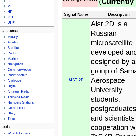
(Currently 
LF
MF
HF
Signal Name
Description
VHF
Aist 2D is a
UHF
categories
Russian
Military
microsatellite
Aviation
Satellite
developed an
Radar
Marine
designed by a
Navigation
group of Sam
Common/Active
Rare/Inactive
Aerospace
AIST 2D
Analogue
Digital
University
Amateur Radio
students,
Trunked Radio
Numbers Stations
postgraduates
Commercial
Utility
and scientists 
Time
cooperation w
tools
What links here