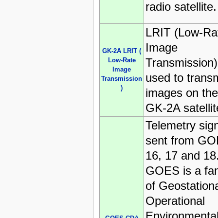
radio satellite.
LRIT (Low-Ra
Image
GK-2A LRIT (
Transmission)
Low-Rate
Image
used to transm
Transmission
)
images on the
GK-2A satellit
Telemetry sig
sent from G
16, 17 and 18
GOES is a fam
of Geostation
Operational
Environmenta