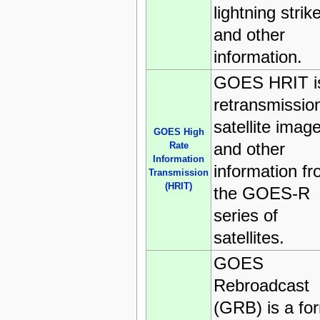
lightning strik
and other
information.
GOES HRIT i
retransmission
satellite imag
GOES High
and other
Rate
Information
information f
Transmission
(HRIT)
the GOES-R
series of
satellites.
GOES
Rebroadcast
(GRB) is a fo