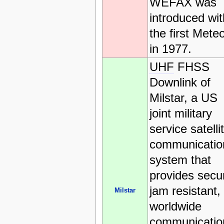
WEFAX was
introduced wit
the first Mete
in 1977.
UHF
FHSS
Downlink of
Milstar, a US
joint military
service satelli
communicatio
system that
provides secu
jam resistant,
Milstar
worldwide
communicatio