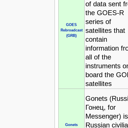
of data sent f
the GOES-R
series of
GOES
satellites that
Rebroadcast
(GRB)
contain
information f
all of the
instruments o
board the G
satellites
Gonets (Russ
Гонец, for
Messenger) is
Russian civili
Gonets