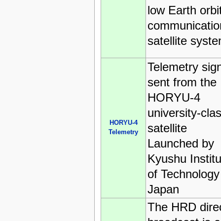
low Earth orbi
communicatio
satellite syst
Telemetry sig
sent from the
HORYU-4
university-cla
HORYU-4
satellite
Telemetry
Launched by
Kyushu Institu
of Technology
Japan
The HRD dire