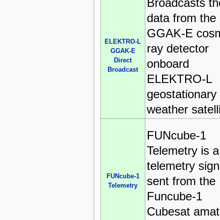
Broadcasts th
data from the
GGAK-E cosm
ELEKTRO-L
ray detector
GGAK-E
Direct
onboard
Broadcast
ELEKTRO-L
geostationary
weather satell
FUNcube-1
Telemetry is a
telemetry sign
FUNcube-1
sent from the
Telemetry
Funcube-1
Cubesat amat