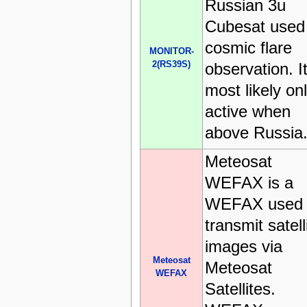
Russian 3u
Cubesat used 
cosmic flare
MONITOR-
2(RS39S)
observation. It
most likely on
active when
above Russia
Meteosat
WEFAX is a
WEFAX used 
transmit satell
images via
Meteosat
Meteosat
WEFAX
Satellites.