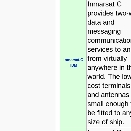
Inmarsat C
provides two-
data and
messaging
communicatio
services to a
from virtually
Inmarsat-C
TDM
anywhere in t
world. The lo
cost terminals
and antennas
small enough 
be fitted to an
size of ship.