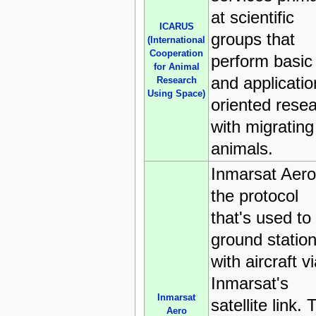
at scientific
ICARUS
groups that
(International
Cooperation
perform basic
for Animal
and applicatio
Research
Using Space)
oriented rese
with migrating
animals.
Inmarsat Aero
the protocol
that's used to 
ground statio
with aircraft v
Inmarsat's
Inmarsat
satellite link. 
Aero