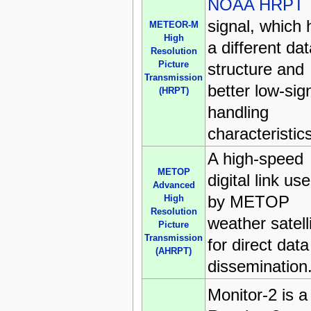
NOAA HRPT
signal, which 
METEOR-M
High
a different dat
Resolution
Picture
structure and
Transmission
better low-sig
(HRPT)
handling
characteristics
A high-speed
METOP
digital link us
Advanced
by METOP
High
Resolution
weather satell
Picture
Transmission
for direct data
(AHRPT)
dissemination
Monitor-2 is a