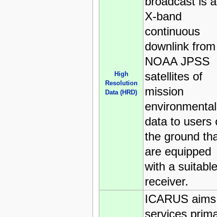
broadcast is 
X-band
continuous
downlink from
NOAA JPSS
satellites of
High
Resolution
mission
Data (HRD)
environmental
data to users
the ground th
are equipped
with a suitabl
receiver.
ICARUS aims 
services prima