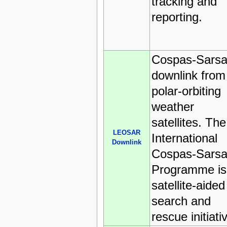
tracking and
reporting.
Cospas-Sarsa
downlink from
polar-orbiting
weather
satellites. The
LEOSAR
International
Downlink
Cospas-Sarsa
Programme is
satellite-aided
search and
rescue initiati