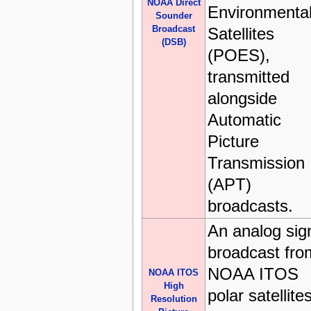
NOAA Direct
Environmenta
Sounder
Broadcast
Satellites
(DSB)
(POES),
transmitted
alongside
Automatic
Picture
Transmission
(APT)
broadcasts.
An analog sig
broadcast fro
NOAA ITOS
NOAA ITOS
High
polar satellite
Resolution