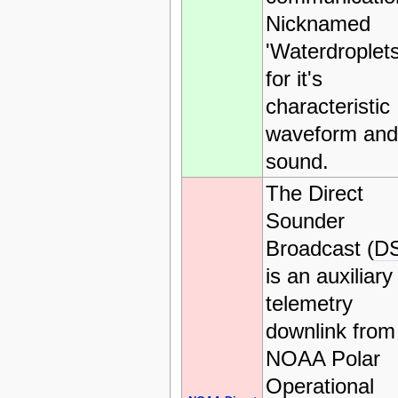
Nicknamed
'Waterdroplets
for it's
characteristic
waveform and
sound.
The Direct
Sounder
Broadcast (
D
is an auxiliary
telemetry
downlink from
NOAA Polar
Operational