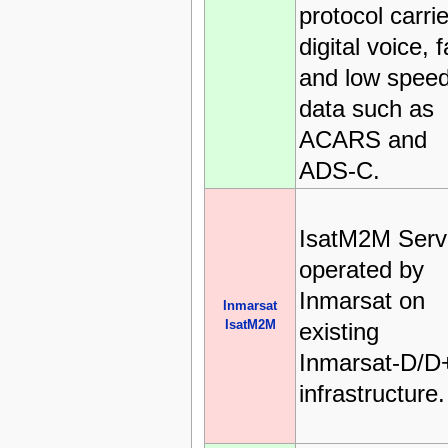
protocol carri
digital voice, 
and low spee
data such as
ACARS and
ADS-C.
IsatM2M Serv
operated by
Inmarsat on
Inmarsat
IsatM2M
existing
Inmarsat-D/D
infrastructure.