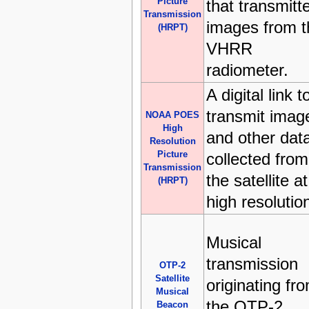
Picture
that transmitt
Transmission
images from t
(HRPT)
VHRR
radiometer.
A digital link t
transmit imag
NOAA POES
High
and other dat
Resolution
Picture
collected from
Transmission
the satellite at
(HRPT)
high resolutio
Musical
transmission
OTP-2
Satellite
originating fr
Musical
the OTP-2
Beacon