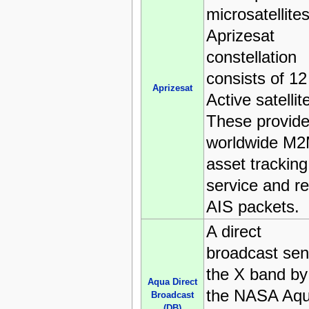
microsatellites
Aprizesat
constellation
consists of 12
Aprizesat
Active satellit
These provide
worldwide M
asset tracking
service and re
AIS packets.
A direct
broadcast sent
the X band by
Aqua Direct
the NASA Aq
Broadcast
(DB)