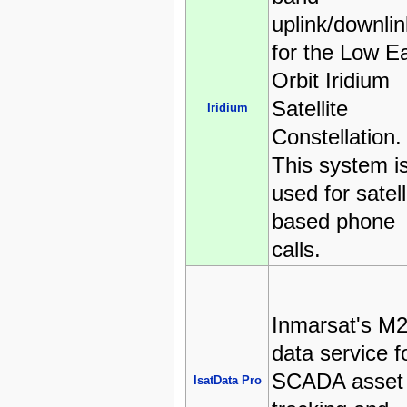
uplink/downlin
for the Low E
Orbit Iridium
Satellite
Iridium
Constellation.
This system i
used for satell
based phone
calls.
Inmarsat's M
data service f
SCADA asset
IsatData Pro