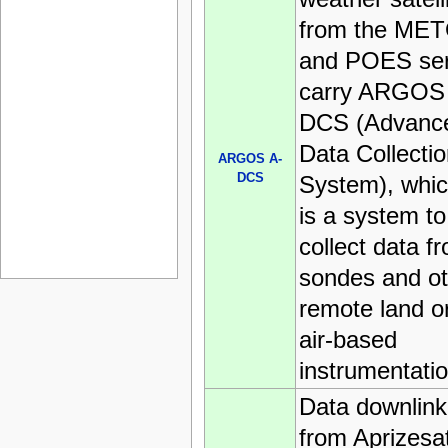
from the ME
and POES ser
carry ARGOS
DCS (Advanc
Data Collecti
ARGOS A-
DCS
System), whi
is a system to
collect data f
sondes and ot
remote land o
air-based
instrumentatio
Data downlink
from Aprizesa