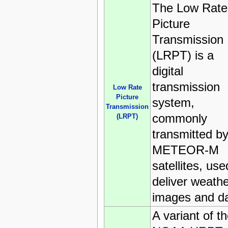
The Low Rate
Picture
Transmission
(LRPT) is a
digital
transmission
Low Rate
Picture
system,
Transmission
commonly
(LRPT)
transmitted b
METEOR-M
satellites, use
deliver weath
images and da
A variant of t