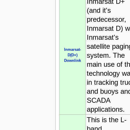
Inmarsat D+
(and it's
predecessor,
Inmarsat D) 
Inmarsat's
satellite pagin
Inmarsat-
system. The
D(D+)
Downlink
main use of t
technology w
in tracking tru
and buoys an
SCADA
applications.
This is the L-
band