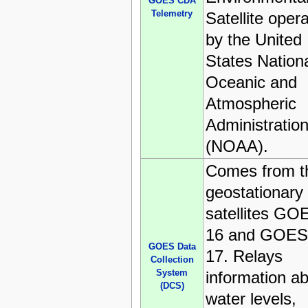
GOES CDA
Telemetry
Satellite oper
by the United
States Nation
Oceanic and
Atmospheric
Administratio
(NOAA).
Comes from t
geostationary
satellites GO
16 and GOES
GOES Data
17. Relays
Collection
System
information a
(DCS)
water levels,