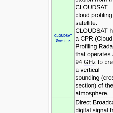
CLOUDSAT
cloud profiling
satellite.
CLOUDSAT h
CLOUDSAT
a CPR (Cloud
Downlink
Profiling Rada
that operates 
94
GHz
to cre
a vertical
sounding (cro
section) of th
atmosphere.
Direct Broadc
digital signal 