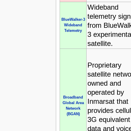
Wideband
telemetry sign
BlueWalker-3
from BlueWalk
Wideband
Telemetry
3 experimenta
satellite.
Proprietary
satellite netw
owned and
operated by
Broadband
Inmarsat that
Global Area
Network
provides cellu
(BGAN)
3G equivalent
data and voic