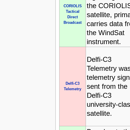
the CORIOLI
CORIOLIS
Tactical
satellite, prima
Direct
carries data f
Broadcast
the WindSat
instrument.
Delfi-C3
Telemetry was
telemetry sign
Delfi-C3
sent from the
Telemetry
Delfi-C3
university-cla
satellite.