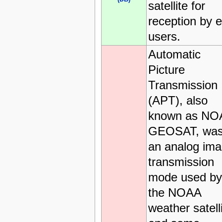
satellite for
reception by 
users.
Automatic
Picture
Transmission
(APT), also
known as NO
GEOSAT, wa
an analog im
transmission
mode used by
the NOAA
weather satell