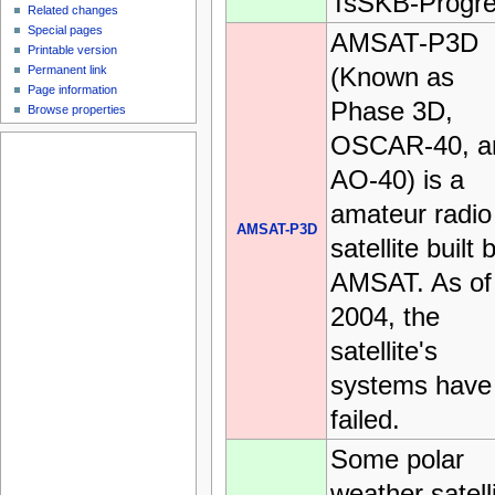
TsSKB-Progre
Related changes
Special pages
AMSAT-P3D
Printable version
(Known as
Permanent link
Page information
Phase 3D,
Browse properties
OSCAR-40, a
AO-40) is a
amateur radio
AMSAT-P3D
satellite built 
AMSAT. As of
2004, the
satellite's
systems have
failed.
Some polar
weather satell