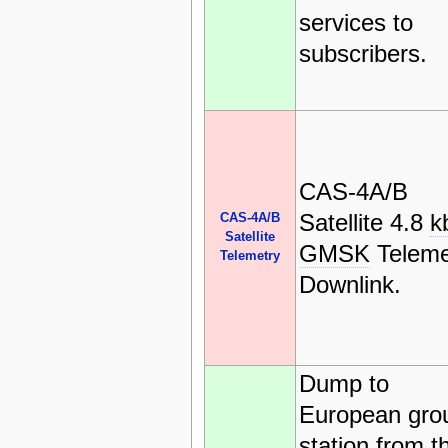
services to
subscribers.
CAS-4A/B
Satellite 4.8
k
CAS-4A/B
Satellite
GMSK
Teleme
Telemetry
Downlink.
Dump to
European gro
station from t