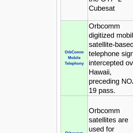
Cubesat
Orbcomm
digitized mobi
satellite-base
telephone sig
OrbComm
Mobile
intercepted ov
Telephony
Hawaii,
preceding N
19 pass.
Orbcomm
satellites are
used for