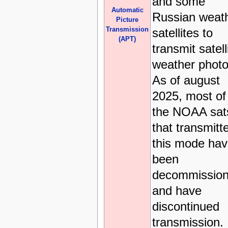
and some
Automatic
Russian weat
Picture
Transmission
satellites to
(APT)
transmit satell
weather photo
As of august
2025, most of
the NOAA sat
that transmitt
this mode ha
been
decommission
and have
discontinued
transmission.