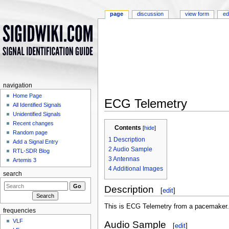
page
discussion
view form
ed
navigation
Home Page
ECG Telemetry
All Identified Signals
Jump to:
navigation
,
search
Unidentified Signals
Recent changes
Contents
[
hide
]
Random page
1
Description
Add a Signal Entry
2
Audio Sample
RTL-SDR Blog
3
Antennas
Artemis 3
4
Additional Images
search
Description
[
edit
]
This is ECG Telemetry from a pacemaker
frequencies
VLF
Audio Sample
[
edit
]