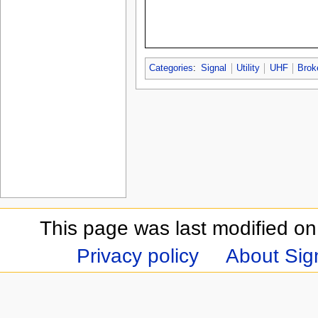
Categories
:
Signal
Utility
UHF
Brok
This page was last modified on
Privacy policy
About Sign