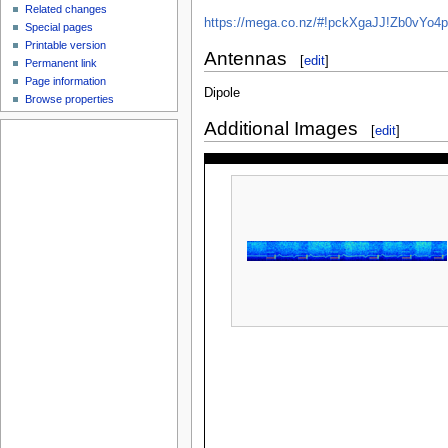
Related changes
https://mega.co.nz/#!pckXgaJJ!Zb0vY
Special pages
Printable version
Antennas
[
edit
]
Permanent link
Page information
Dipole
Browse properties
Additional Images
[
edit
]