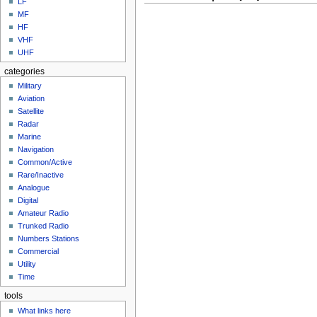
LF
MF
HF
VHF
UHF
categories
Military
Aviation
Satellite
Radar
Marine
Navigation
Common/Active
Rare/Inactive
Analogue
Digital
Amateur Radio
Trunked Radio
Numbers Stations
Commercial
Utility
Time
tools
What links here