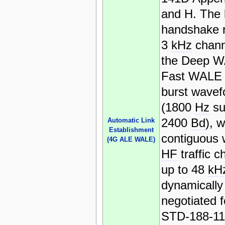
and H. The 
handshake 
3
kHz
chann
the Deep W
Fast WAL
burst wave
(1800
Hz
su
2400
Bd
), w
Automatic Link
Establishment
contiguous
(4G ALE WALE)
HF
traffic c
up to 48
kH
dynamically
negotiated f
STD-188-1