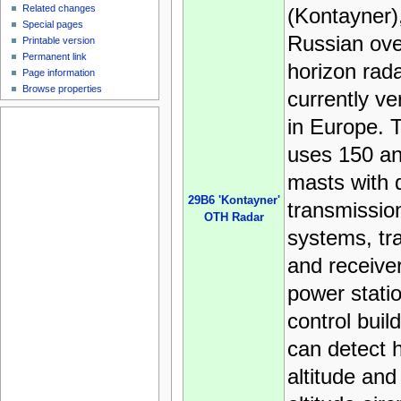
Related changes
(Kontayner),
Special pages
Russian ove
Printable version
Permanent link
horizon radar
Page information
Browse properties
currently ve
in Europe. 
uses 150 a
masts with 
29B6 'Kontayner'
transmissio
OTH Radar
systems, tr
and receiver
power stati
control build
can detect h
altitude and