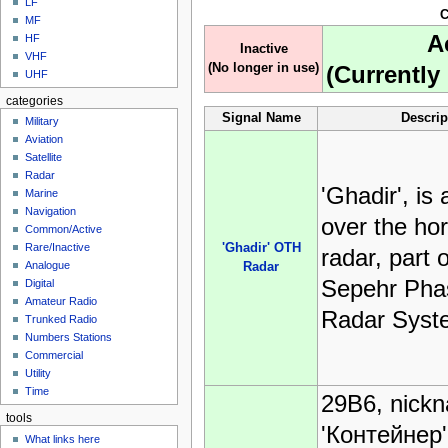
LF
C
MF
A
HF
Inactive
VHF
(No longer in use)
(Currently 
UHF
categories
Signal Name
Descrip
Military
Aviation
Satellite
Radar
'Ghadir', is 
Marine
Navigation
over the ho
Common/Active
'Ghadir' OTH
Rare/Inactive
radar, part o
Analogue
Radar
Sepehr Pha
Digital
Amateur Radio
Radar Syst
Trunked Radio
Numbers Stations
Commercial
Utility
Time
29B6, nick
tools
'Контейнер'
What links here