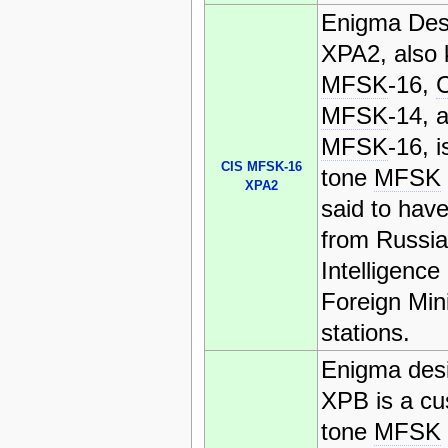
Enigma Des
XPA2, also
MFSK
-16,
MFSK
-14, 
MFSK
-16, i
CIS MFSK-16
tone
MFSK
XPA2
said to have
from Russi
Intelligence
Foreign Mini
stations.
Enigma desi
XPB is a cu
tone
MFSK