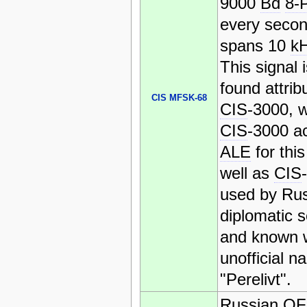
9000
Bd
8-
every secon
spans 10
k
This signal 
found attrib
CIS MFSK-68
CIS
-3000, 
CIS
-3000 ac
ALE
for this
well as
CIS
used by Ru
diplomatic s
and known w
unofficial n
"Perelivt".
Russian
O