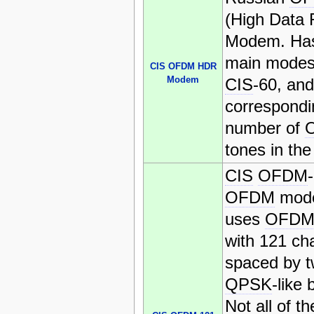
(High Data 
Modem. Has
main mode
CIS OFDM HDR
Modem
CIS
-60, an
correspondi
number of
tones in the
CIS
OFDM
OFDM
mode
uses
OFD
with 121 ch
spaced by 
QPSK
-like 
Not all of t