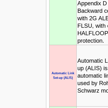
Appendix D
Backward c
with 2G
AL
FLSU, with 
HALFLOOP l
protection.
Automatic L
up (ALIS) is
Automatic Link
automatic l
Set-up (ALIS)
used by Ro
Schwarz m