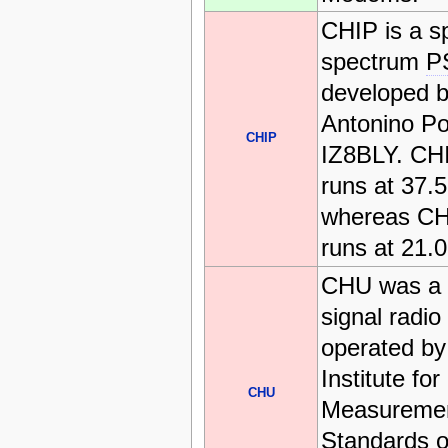
CHIP is a s
spectrum
P
developed 
Antonino Po
CHIP
IZ8BLY. CH
runs at 37.
whereas CH
runs at 21.
CHU was a 
signal radio
operated by
Institute for
CHU
Measureme
Standards o