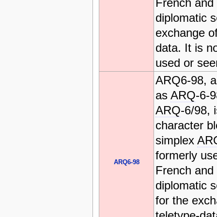
French and I
diplomatic s
exchange of
data. It is n
used or see
ARQ6-98, a
as
ARQ
-6-
ARQ
-6/98, 
character b
simplex
AR
formerly us
ARQ6-98
French and I
diplomatic s
for the exc
teletype-data