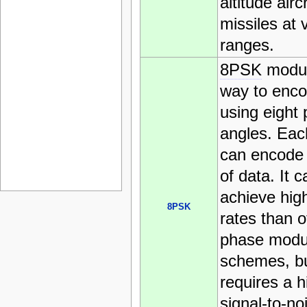
altitude airc
missiles at 
ranges.
8PSK
modul
way to enco
using eight
angles. Eac
can encode 
of data. It c
achieve hig
8PSK
rates than o
phase modu
schemes, but
requires a h
signal-to-no