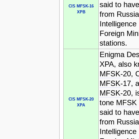
said to have
CIS MFSK-16
XPB
from Russi
Intelligence
Foreign Mini
stations.
Enigma Des
XPA, also 
MFSK
-20,
MFSK
-17, 
MFSK
-20, i
CIS MFSK-20
tone
MFSK
XPA
said to have
from Russi
Intelligence