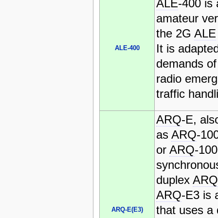
ALE
-400 is
amateur ver
the 2G
ALE
It is adapte
ALE-400
demands of
radio emer
traffic handl
ARQ
-E, al
as
ARQ
-10
or
ARQ
-100
synchronous 
duplex
ARQ
ARQ
-E3 is 
that uses a 
ARQ-E(E3)