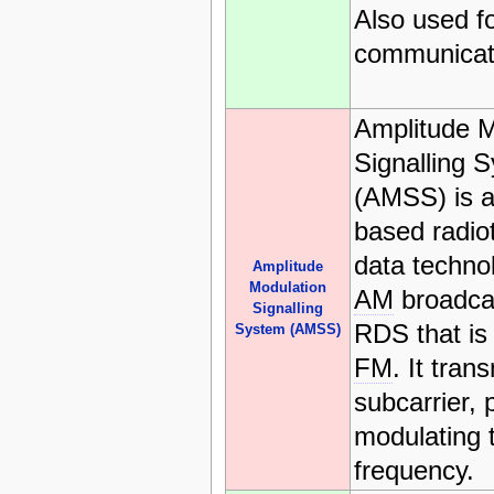
Also used fo
communicat
Amplitude M
Signalling 
(AMSS) is 
based radio
data techno
Amplitude
Modulation
AM
broadcas
Signalling
RDS that is
System (AMSS)
FM
. It tran
subcarrier, 
modulating t
frequency.