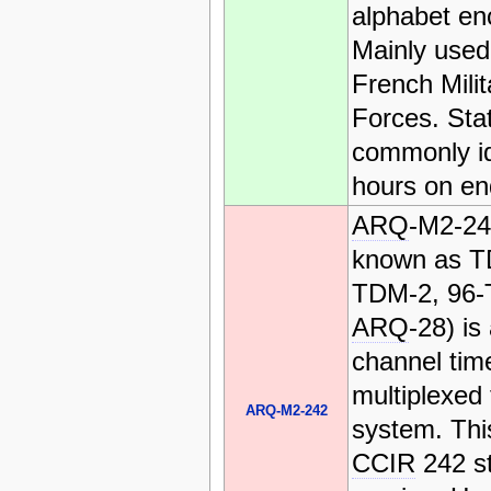
alphabet en
Mainly used
French Milit
Forces. Sta
commonly id
hours on en
ARQ
-M2-24
known as T
TDM-2, 96-
ARQ
-28) is
channel time
multiplexed 
ARQ-M2-242
system. This
CCIR
242 s