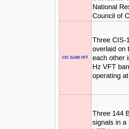
National Re
Council of 
Three
CIS
-
overlaid on 
each other 
CIS 3x100 VFT
Hz
VFT
ban
operating a
Three 144
signals in 