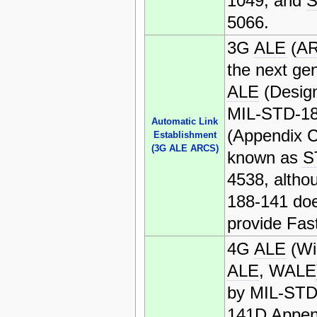
1049, and
5066.
3G
ALE
(
A
the next gen
ALE
(Desig
MIL-STD-1
Automatic Link
(Appendix C
Establishment
(3G ALE ARCS)
known as
S
4538, altho
188-141 doe
provide Fas
4G
ALE
(Wi
ALE
, WALE)
by MIL-STD
141D Appen