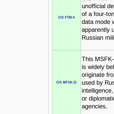
unofficial d
of a four-t
CIS FTM-4
data mode w
apparently 
Russian mili
This MSFK-1
is widely be
originate fr
used by Ru
CIS MFSK-11
intelligence,
or diplomati
agencies.