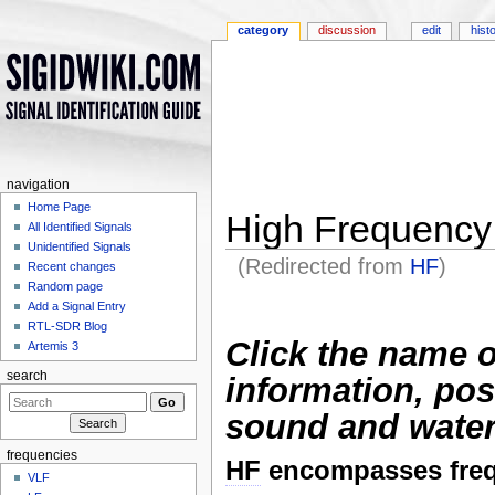
category
discussion
edit
hist
navigation
Home Page
High Frequency
All Identified Signals
Unidentified Signals
(Redirected from
HF
)
Recent changes
Jump to:
navigation
,
search
Random page
Add a Signal Entry
RTL-SDR Blog
Click the name o
Artemis 3
search
information, pos
sound and water
frequencies
HF
encompasses freq
VLF