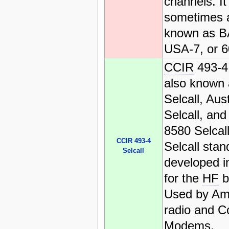
channels. It 
sometimes 
known as B
USA-7, or 6
CCIR
493-4 
also known
Selcall, Aus
Selcall, an
8580 Selcall
CCIR 493-4
Selcall stan
Selcall
developed in
for the
HF
b
Used by Am
radio and 
Modems.