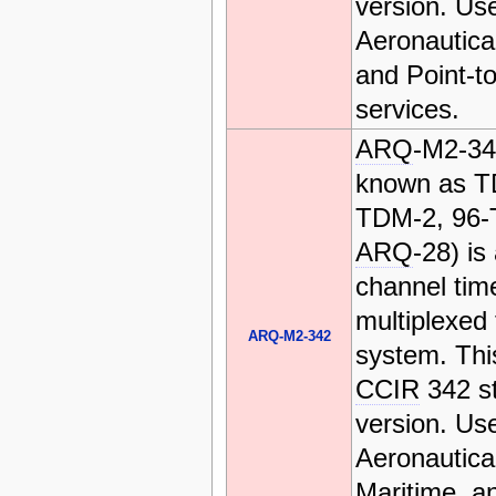
version. Us
Aeronautica
and Point-to
services.
ARQ
-M2-34
known as T
TDM-2, 96-
ARQ
-28) is
channel time
multiplexed 
ARQ-M2-342
system. This
CCIR
342 s
version. Us
Aeronautica
Maritime, a