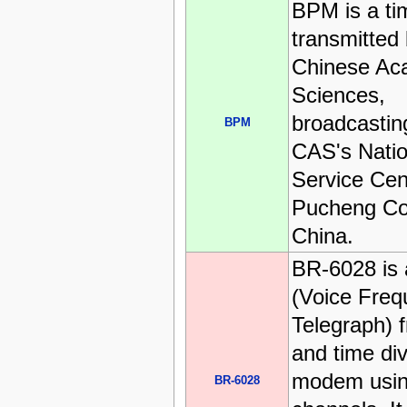
BPM is a ti
transmitted 
Chinese Ac
Sciences,
broadcastin
BPM
CAS's Natio
Service Cen
Pucheng Co
China.
BR-6028 is
(Voice Freq
Telegraph) 
and time div
modem usin
BR-6028