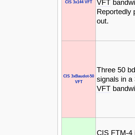
VFT
bandwi
CIS 3x144 VFT
Reportedly
out.
Three 50
b
CIS 3xBaudot-50
signals in 
VFT
VFT
bandwi
CIS
FTM-4 i