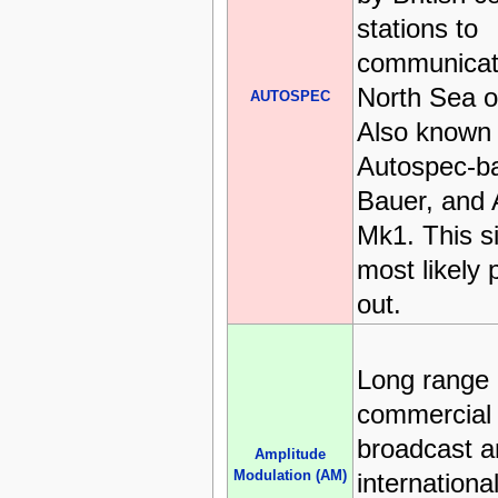
stations to
communicat
North Sea oi
AUTOSPEC
Also known
Autospec-ba
Bauer, and
Mk1. This si
most likely
out.
Long range
commercial
broadcast a
Amplitude
Modulation (AM)
international