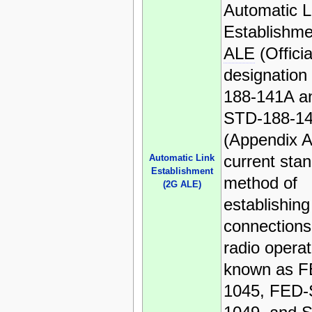
Automatic L
Establishme
ALE
(Officia
designation
188-141A an
STD-188-1
(Appendix A)
current sta
Automatic Link
Establishment
method of
(2G ALE)
establishing
connection
radio operat
known as 
1045, FED