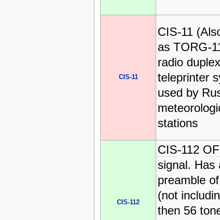
CIS
-11 (Al
as TORG-11
radio duple
teleprinter 
CIS-11
used by Ru
meteorologi
stations
CIS
-112
O
signal. Has 
preamble of
(not includin
CIS-112
then 56 ton