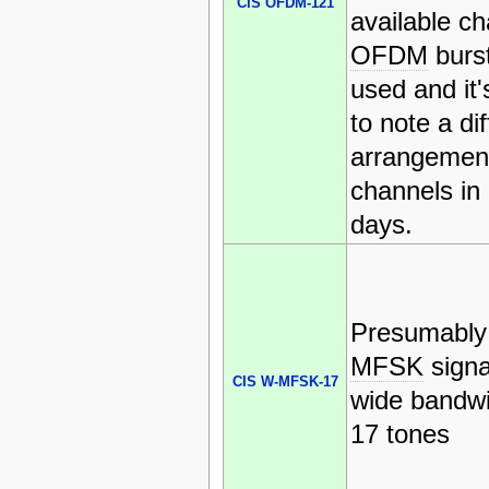
CIS OFDM-121
available ch
OFDM
burs
used and it'
to note a dif
arrangement
channels in 
days.
Presumably
MFSK
signa
CIS W-MFSK-17
wide bandwi
17 tones