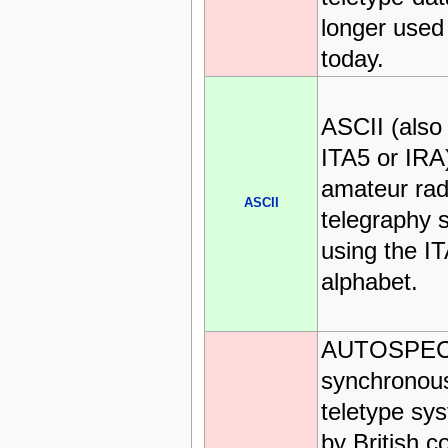
longer used
today.
ASCII (also
ITA5 or IRA)
amateur rad
ASCII
telegraphy s
using the I
alphabet.
AUTOSPEC 
synchrono
teletype sy
by British c