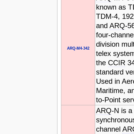
known as T
TDM-4, 19
and
ARQ
-56
four-channe
division mul
ARQ-M4-342
telex system
the
CCIR
3
standard ve
Used in Aer
Maritime, a
to-Point ser
ARQ
-N is a
synchronous
channel
AR