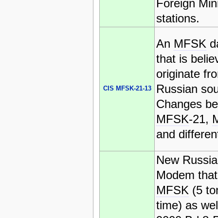
Foreign Mini
stations.
An
MFSK
d
that is belie
originate fr
Russian sou
CIS MFSK-21-13
Changes be
MFSK
-21,
and differen
New Russi
Modem that
MFSK
(5 to
time) as wel