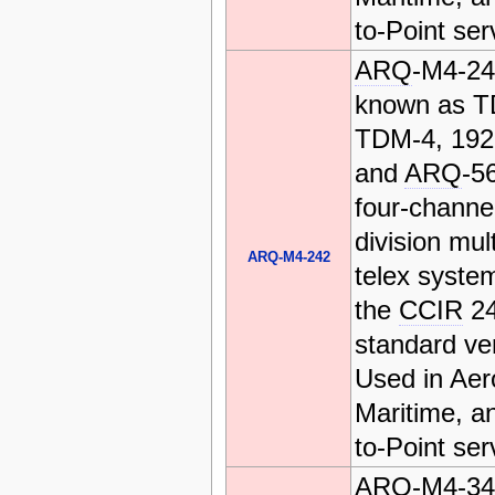
to-Point ser
ARQ
-M4-24
known as T
TDM-4, 19
and
ARQ
-56
four-channe
division mul
ARQ-M4-242
telex system
the
CCIR
2
standard ve
Used in Aer
Maritime, a
to-Point ser
ARQ
-M4-34