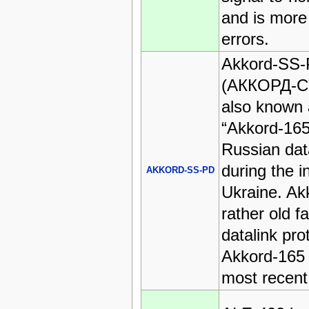
and is more
errors.
Akkord-SS
(АККОРД-С
also known 
“Akkord-165
Russian dat
during the i
AKKORD-SS-PD
Ukraine. Akk
rather old f
datalink pro
Akkord-165 
most recent