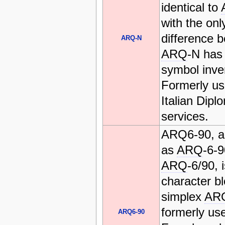
identical to
with the onl
difference b
ARQ-N
ARQ
-N has
symbol inve
Formerly us
Italian Dipl
services.
ARQ6-90, a
as
ARQ
-6-
ARQ
-6/90, 
character b
simplex
AR
formerly us
ARQ6-90