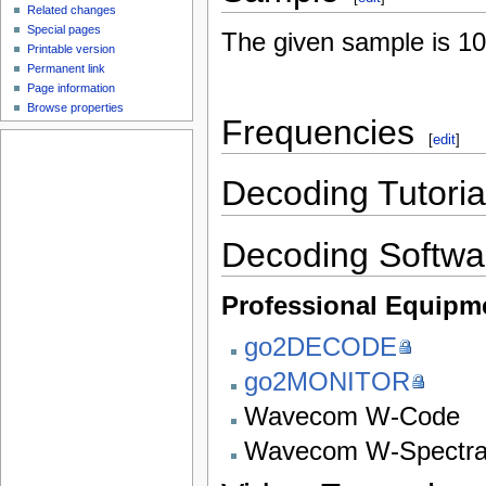
Related changes
Special pages
The given sample is 1
Printable version
Permanent link
Page information
Browse properties
Frequencies
[
edit
]
Decoding Tutoria
Decoding Softwa
Professional Equipm
go2DECODE
go2MONITOR
Wavecom W-Code
Wavecom W-Spectr