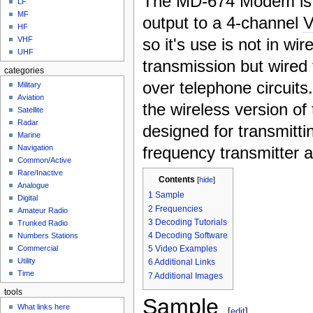
The MD-674 Modem is 
LF
MF
output to a 4-channel
HF
so it's use is not in wir
VHF
UHF
transmission but wired
categories
over telephone circuit
Military
Aviation
the wireless version of 
Satellite
Radar
designed for transmitti
Marine
frequency transmitter a
Navigation
Common/Active
Rare/Inactive
Contents
[
hide
]
Analogue
1
Sample
Digital
2
Frequencies
Amateur Radio
3
Decoding Tutorials
Trunked Radio
4
Decoding Software
Numbers Stations
5
Video Examples
Commercial
Utility
6
Additional Links
Time
7
Additional Images
tools
Sample
What links here
[
edit
]