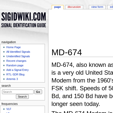
page
discussion
view form
ed
navigation
Home Page
MD-674
All Identified Signals
Unidentified Signals
Jump to:
navigation
,
search
Recent changes
MD-674, also known as
Random page
Add a Signal Entry
is a very old United St
RTL-SDR Blog
Modem from the 1960'
Artemis 3
search
FSK
shift. Speeds of 
Bd
, and 150
Bd
have b
longer seen today.
frequencies
VLF