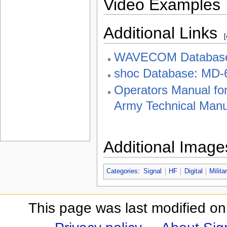
Video Examples
Additional Links
[
WAVECOM Databas
shoc Database: MD-
Operators Manual f
Army Technical Manu
Additional Image
Categories
:
Signal
HF
Digital
Milita
This page was last modified on 