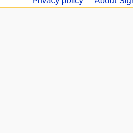
Privacy policy
About Sign