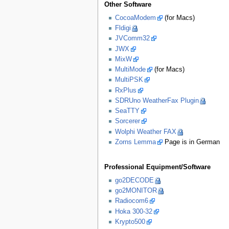
Other Software
CocoaModem
(for Macs)
Fldigi
JVComm32
JWX
MixW
MultiMode
(for Macs)
MultiPSK
RxPlus
SDRUno WeatherFax Plugin
SeaTTY
Sorcerer
Wolphi Weather FAX
Zorns Lemma
Page is in German
Professional Equipment/Software
go2DECODE
go2MONITOR
Radiocom6
Hoka 300-32
Krypto500