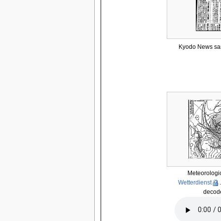
Kyodo News sam
Meteorologic
Wetterdienst
decode