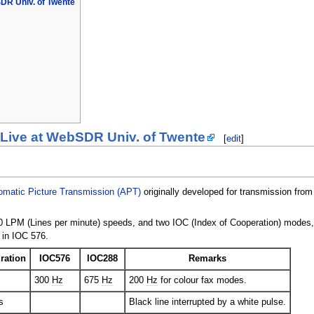
DR Univ. of Twente
 Live at WebSDR Univ. of Twente
[
edit
]
omatic Picture Transmission (APT)
originally developed for transmission from
 LPM (Lines per minute) speeds, and two IOC (Index of Cooperation) modes
 in IOC 576.
ration
IOC576
IOC288
Remarks
300
Hz
675
Hz
200
Hz
for colour fax modes.
s
Black line interrupted by a white pulse.