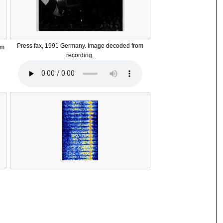
Press fax, 1991 Germany. Image decoded from
om
recording.