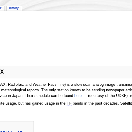
it
history
AX
FAX, Radiofax, and Weather Facsimile) is a slow scan analog image transmi
 meteorological reports. The only station known to be sending newspaper artic
vice in Japan. Their schedule can be found
here
(courtesy of the UDXF) a
lite usage, but has gained usage in the
HF
bands in the past decades. Satel