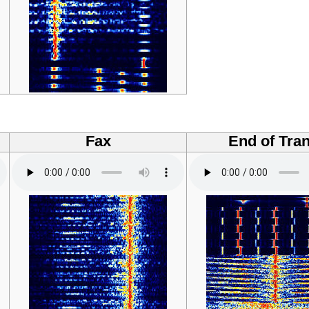
Fax
End of Tran