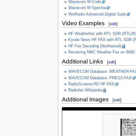
Wavecom W-Code
Wavecom W-Spectra
WinRadio Advanced Digital Suite
Video Examples
[
edit
]
HF Weatherfax with RTL SDR (RTL283
Kyodo News HF FAX with RTL SDR (RT
HF Fax Decoding (Northwood)
Receiving NMC Weather Fax on 8682.
Additional Links
[
edit
]
WAVECOM Database: WEATHER-FA
WAVECOM Database: PRESS-FAX
RadioScanner.RU HF-FAX
Radiofax Wikipedia
Additional Images
[
edit
]