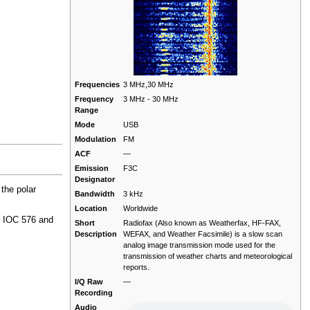
Frequencies
3 MHz,30 MHz
Frequency
3 MHz - 30 MHz
Range
Mode
USB
Modulation
FM
ACF
—
Emission
F3C
Designator
 the polar
Bandwidth
3 kHz
Location
Worldwide
, IOC 576 and
Short
Radiofax (Also known as Weatherfax, HF-FAX,
Description
WEFAX, and Weather Facsimile) is a slow scan
analog image transmission mode used for the
transmission of weather charts and meteorological
reports.
I/Q Raw
—
Recording
Audio