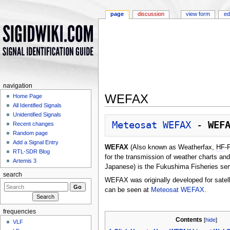
page
discussion
view form
ed
navigation
WEFAX
Home Page
All Identified Signals
Jump to:
navigation
,
search
Unidentified Signals
Meteosat WEFAX
 - 
WEF
Recent changes
Random page
Add a Signal Entry
WEFAX
(Also known as Weatherfax,
HF
-
RTL-SDR Blog
for the transmission of weather charts and
Artemis 3
Japanese) is the Fukushima Fisheries ser
search
WEFAX was originally developed for satel
can be seen at
Meteosat WEFAX
.
frequencies
Contents
[
hide
]
VLF