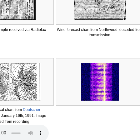
ple received via Radiofax
Wind forecast chart from Northwood, decoded fr
transmission.
al chart from
Deutscher
. January 16th, 1991. Image
d from recording.