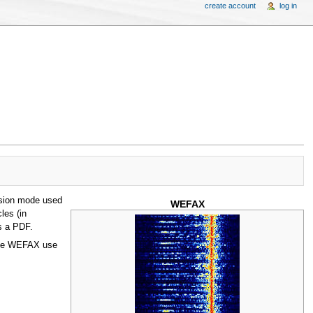
create account
log in
ssion mode used
WEFAX
les (in
s a PDF.
lite WEFAX use