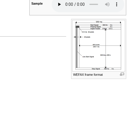
Sample
WEFAX frame format