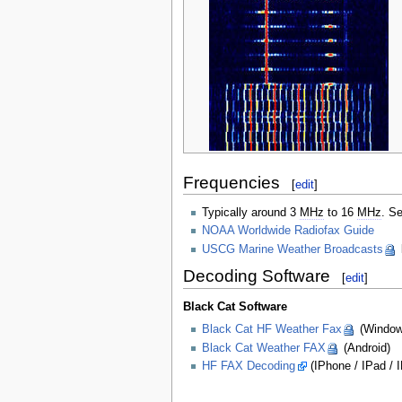
Frequencies
[
edit
]
Typically around 3
MHz
to 16
MHz
. S
NOAA Worldwide Radiofax Guide
USCG Marine Weather Broadcasts
Decoding Software
[
edit
]
Black Cat Software
Black Cat HF Weather Fax
(Window
Black Cat Weather FAX
(Android)
HF FAX Decoding
(IPhone / IPad / 