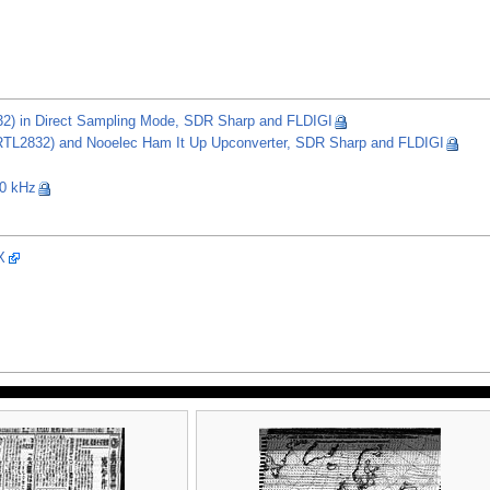
2) in Direct Sampling Mode, SDR Sharp and FLDIGI
L2832) and Nooelec Ham It Up Upconverter, SDR Sharp and FLDIGI
0 kHz
X