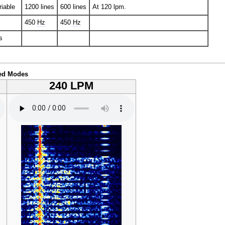
riable
1200 lines
600 lines
At 120 lpm.
450
Hz
450
Hz
s
ed Modes
240 LPM