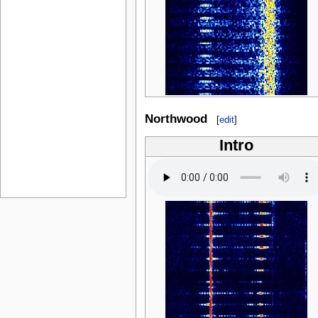
Northwood
[
edit
]
Intro