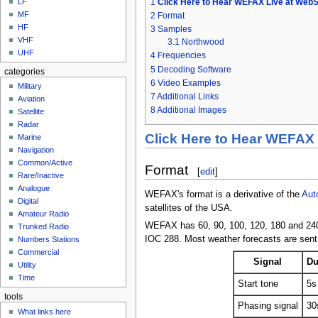
1
Click Here to Hear WEFAX Live at WebS
LF
MF
2
Format
HF
3
Samples
VHF
3.1
Northwood
UHF
4
Frequencies
5
Decoding Software
categories
6
Video Examples
Military
7
Additional Links
Aviation
8
Additional Images
Satellite
Radar
Click Here to Hear WEFAX
Marine
Navigation
Common/Active
Format
[
edit
]
Rare/Inactive
Analogue
WEFAX's format is a derivative of the
Aut
Digital
satellites of the USA.
Amateur Radio
WEFAX has 60, 90, 100, 120, 180 and 240
Trunked Radio
IOC 288. Most weather forecasts are sent
Numbers Stations
Commercial
Signal
Du
Utility
Time
Start tone
5s
tools
Phasing signal
30
What links here