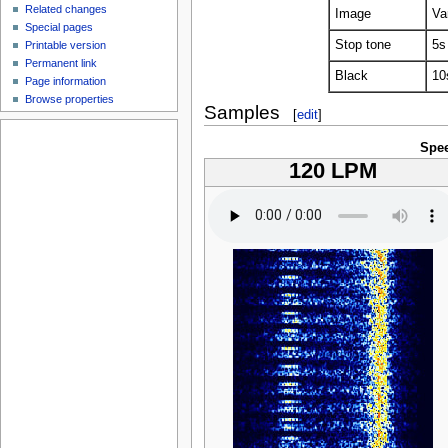
Related changes
Image
Va
Special pages
Stop tone
5s
Printable version
Permanent link
Black
10
Page information
Browse properties
Samples
[
edit
]
Spe
120 LPM