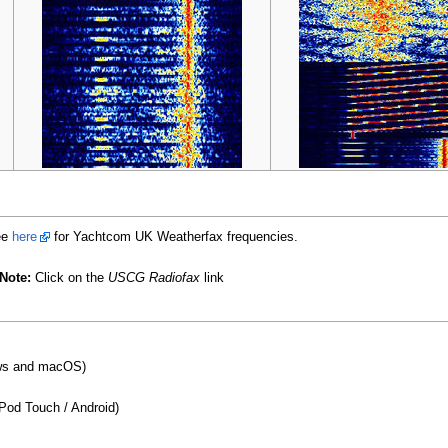
ee
here
for Yachtcom UK Weatherfax frequencies.
Note:
Click on the
USCG Radiofax
link
s and macOS)
IPod Touch / Android)