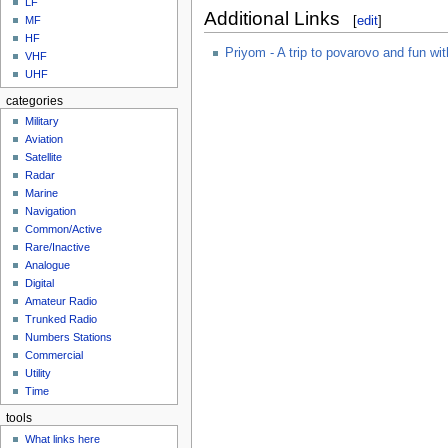
LF
Additional Links
[
edit
]
MF
HF
Priyom - A trip to povarovo and fun wi
VHF
UHF
categories
Military
Aviation
Satellite
Radar
Marine
Navigation
Common/Active
Rare/Inactive
Analogue
Digital
Amateur Radio
Trunked Radio
Numbers Stations
Commercial
Utility
Time
tools
What links here