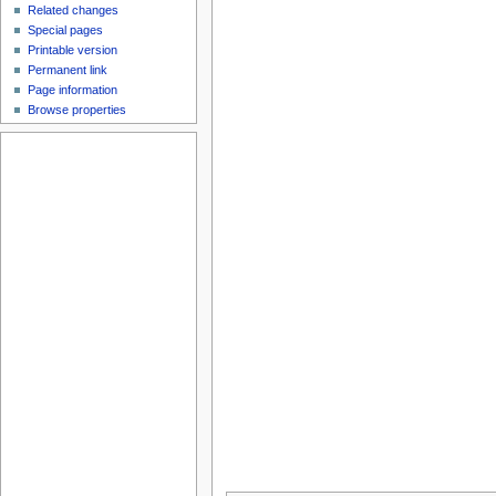
Related changes
Special pages
Printable version
Permanent link
Page information
Browse properties