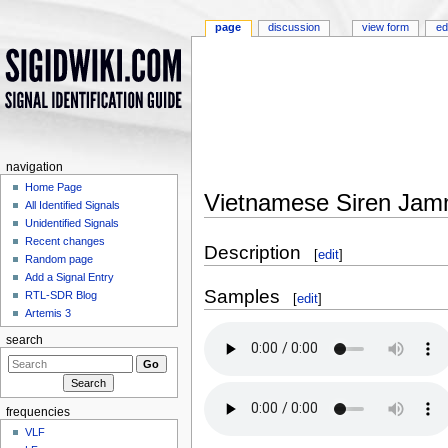
page
discussion
view form
ed
navigation
Home Page
Vietnamese Siren Jam
All Identified Signals
Jump to:
navigation
,
search
Unidentified Signals
Recent changes
Description
[
edit
]
Random page
Add a Signal Entry
Samples
RTL-SDR Blog
[
edit
]
Artemis 3
search
frequencies
VLF