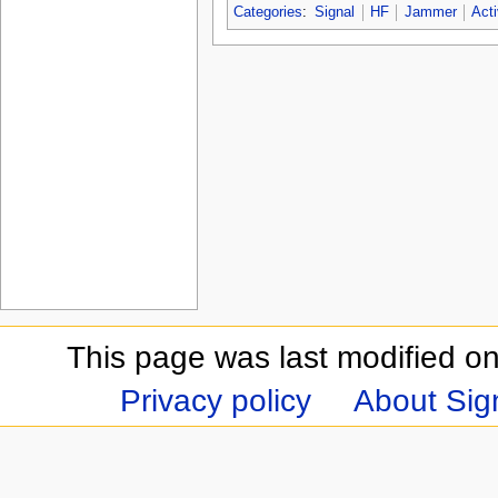
Categories
:
Signal
HF
Jammer
Act
This page was last modified on
Privacy policy
About Sign