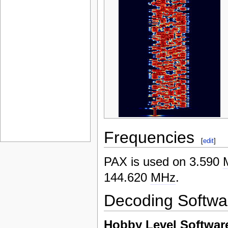
Frequencies
[
edit
]
PAX is used on 3.590
144.620
MHz
.
Decoding Softwa
Hobby Level Softwar