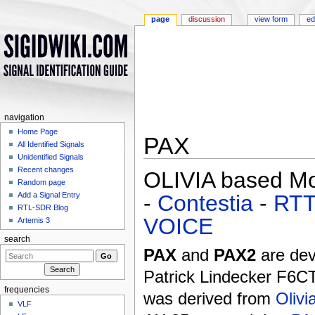
page
discussion
view form
ed
navigation
Home Page
PAX
All Identified Signals
Unidentified Signals
Jump to:
navigation
,
search
Recent changes
OLIVIA based M
Random page
-
Contestia
-
RT
Add a Signal Entry
RTL-SDR Blog
VOICE
Artemis 3
search
PAX
and
PAX2
are dev
Patrick Lindecker F6C
frequencies
was derived from
Olivi
VLF