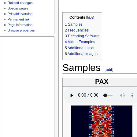
Related changes
Special pages
Printable version
Contents
[
hide
]
Permanent link
1
Samples
Page information
2
Frequencies
Browse properties
3
Decoding Software
4
Video Examples
5
Additional Links
6
Additional Images
Samples
[
edit
]
PAX