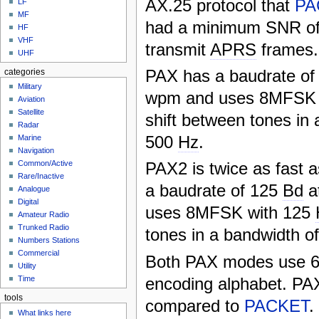
AX.25 protocol that
PA
LF
MF
had a minimum SNR of
HF
VHF
transmit
APRS
frames.
UHF
PAX has a baudrate of
categories
Military
wpm and uses 8MFSK 
Aviation
Satellite
shift between tones in 
Radar
500
Hz
.
Marine
Navigation
PAX2 is twice as fast 
Common/Active
Rare/Inactive
a baudrate of 125
Bd
a
Analogue
Digital
uses 8MFSK with 125
Amateur Radio
Trunked Radio
tones in a bandwidth o
Numbers Stations
Commercial
Both PAX modes use 6-
Utility
encoding alphabet. PAX
Time
tools
compared to
PACKET
.
What links here