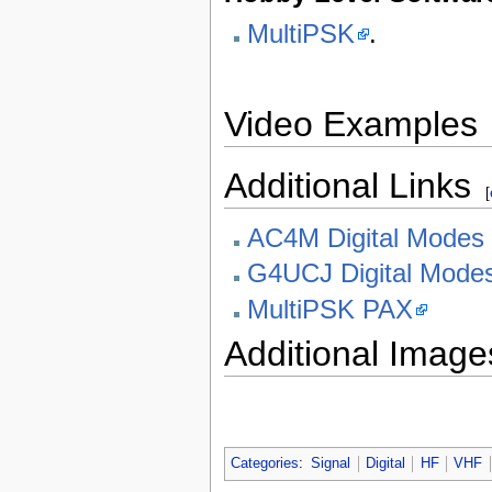
MultiPSK
.
Video Examples
Additional Links
[
AC4M Digital Modes
G4UCJ Digital Mode
MultiPSK PAX
Additional Image
Categories
:
Signal
Digital
HF
VHF