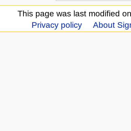
This page was last modified on
Privacy policy
About Sign