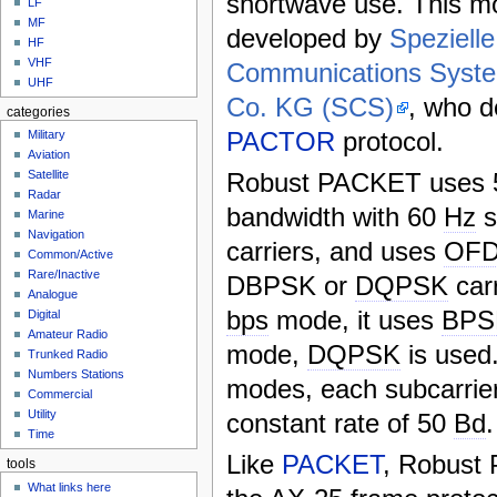
shortwave use. This 
LF
MF
developed by
Spezielle
HF
VHF
Communications Sys
UHF
Co. KG (SCS)
, who d
categories
PACTOR
protocol.
Military
Aviation
Robust PACKET uses
Satellite
Radar
bandwidth with 60
Hz
s
Marine
Navigation
carriers, and uses
OF
Common/Active
Rare/Inactive
DBPSK or
DQPSK
car
Analogue
bps
mode, it uses
BPS
Digital
Amateur Radio
mode,
DQPSK
is used
Trunked Radio
Numbers Stations
modes, each subcarrier
Commercial
Utility
constant rate of 50
Bd
.
Time
Like
PACKET
, Robust
tools
What links here