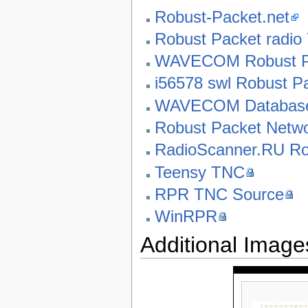
Robust-Packet.net
Robust Packet radio
WAVECOM Robust Pac
i56578 swl Robust P
WAVECOM Database
Robust Packet Netw
RadioScanner.RU Ro
Teensy TNC
RPR TNC Source
WinRPR
Additional Image