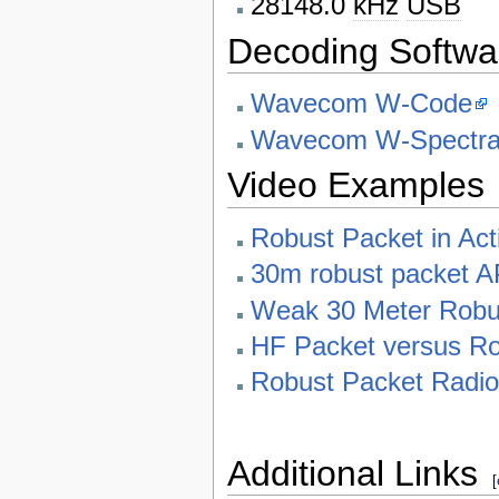
28148.0
kHz
USB
Decoding Softwa
Wavecom W-Code
Wavecom W-Spectr
Video Examples
Robust Packet in Ac
30m robust packet 
Weak 30 Meter Robus
HF Packet versus Ro
Robust Packet Radio
Additional Links
[