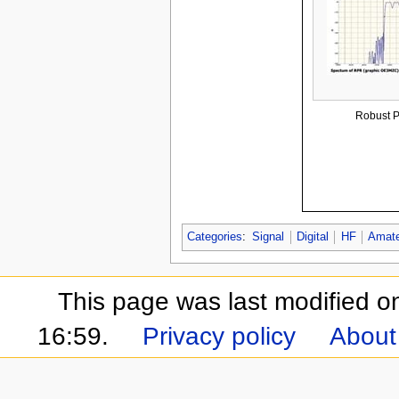
Robust P
Categories
:
Signal
Digital
HF
Amate
This page was last modified 
16:59.
Privacy policy
About 