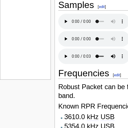
Samples
[
edit
]
Frequencies
[
edit
]
Robust Packet can be
band.
Known RPR Frequencie
3610.0
kHz
USB
5354.0
kHz
USB