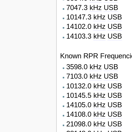
7047.3
kHz
USB
10147.3
kHz
USB
14102.0
kHz
USB
14103.3
kHz
USB
Known RPR Frequencie
3598.0
kHz
USB
7103.0
kHz
USB
10132.0
kHz
USB
10145.5
kHz
USB
14105.0
kHz
USB
14108.0
kHz
USB
21098.0
kHz
USB