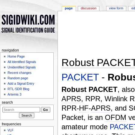
page
discussion
view form
ed
navigation
Home Page
Robust PACKE
All Identified Signals
Unidentified Signals
Jump to:
navigation
,
search
Recent changes
PACKET
-
Robu
Random page
Add a Signal Entry
Robust PACKET
, als
RTL-SDR Blog
Artemis 3
APRS
, RPR, Winlink 
search
RPR-
HF
-
APRS
, and 
Packet, is an
OFDM
ve
frequencies
amateur mode
PACKE
VLF