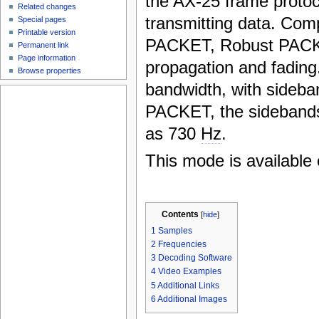
the AX-25 frame protoc
Related changes
transmitting data. Com
Special pages
Printable version
PACKET, Robust PACKET
Permanent link
Page information
propagation and fading
Browse properties
bandwidth, with sideba
PACKET, the sideband
as 730
Hz
.
This mode is available 
Contents
[
hide
]
1
Samples
2
Frequencies
3
Decoding Software
4
Video Examples
5
Additional Links
6
Additional Images