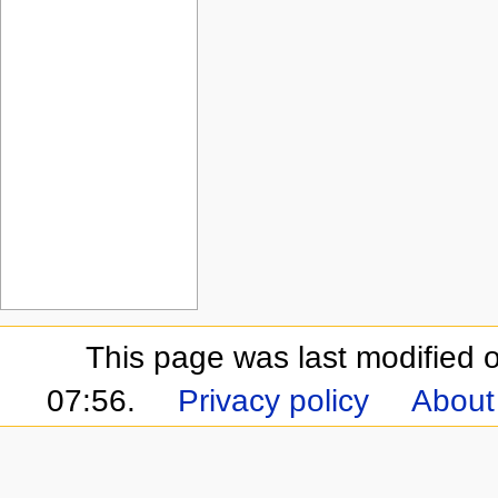
This page was last modified
07:56.
Privacy policy
About 