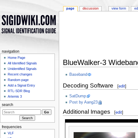
page
discussion
view form
ed
navigation
Home Page
BlueWalker-3 Wideban
All Identified Signals
Jump to:
navigation
,
search
Unidentified Signals
Baseband
Recent changes
Random page
Decoding Software
Add a Signal Entry
[
edit
]
RTL-SDR Blog
SatDump
Artemis 3
Post by Aang23
search
Additional Images
[
edit
]
frequencies
VLF