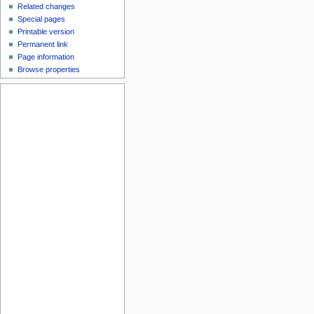
Related changes
Special pages
Printable version
Permanent link
Page information
Browse properties