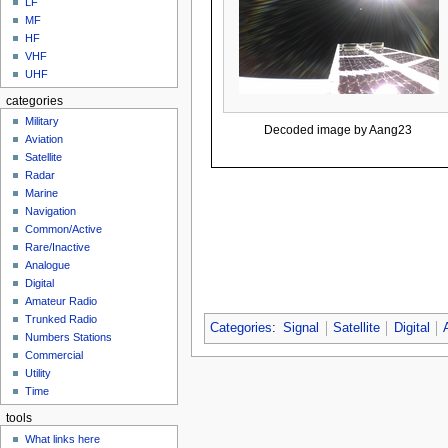
LF
MF
HF
VHF
UHF
categories
Military
Decoded image by Aang23
Aviation
Satellite
Radar
Marine
Navigation
Common/Active
Rare/Inactive
Analogue
Digital
Amateur Radio
Trunked Radio
Categories
:
Signal
Satellite
Digital
Numbers Stations
Commercial
Utility
Time
tools
What links here