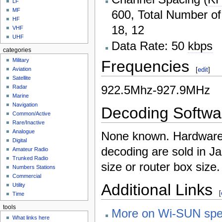
LF
MF
600, Total Number of
HF
18, 12
VHF
UHF
Data Rate: 50
kbps
categories
Military
Frequencies
[
edit
]
Aviation
Satellite
922.5Mhz-927.9MHz
Radar
Marine
Navigation
Decoding Softwa
Common/Active
Rare/Inactive
Analogue
None known. Hardware 
Digital
decoding are sold in Ja
Amateur Radio
Trunked Radio
size or router box size.
Numbers Stations
Commercial
Additional Links
Utility
[
Time
tools
More on Wi-SUN sp
What links here