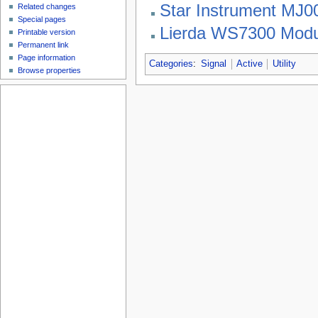
Star Instrument MJ
Related changes
Special pages
Lierda WS7300 Modu
Printable version
Permanent link
Page information
Categories
:
Signal
Active
Utility
Browse properties