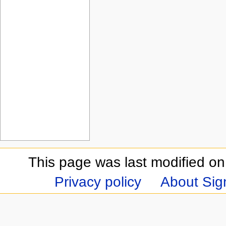
This page was last modified on
Privacy policy
About Sign