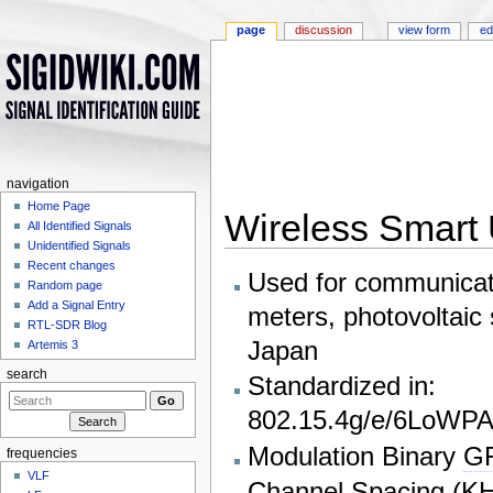
page
discussion
view form
ed
navigation
Home Page
Wireless Smart 
All Identified Signals
Unidentified Signals
Jump to:
navigation
,
search
Recent changes
Used for communicat
Random page
Add a Signal Entry
meters, photovoltaic 
RTL-SDR Blog
Japan
Artemis 3
search
Standardized in:
802.15.4g/e/6LoWP
Modulation Binary
G
frequencies
VLF
Channel Spacing (
K