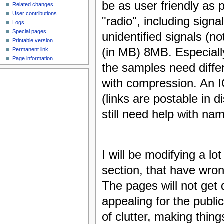
be as user friendly as 
Related changes
User contributions
"radio", including signal
Logs
Special pages
unidentified signals (n
Printable version
(in MB) 8MB. Especiall
Permanent link
Page information
the samples need differ
with compression. An
(links are postable in di
still need help with nam
I will be modifying a lo
section, that have wron
The pages will not get 
appealing for the publi
of clutter, making thin