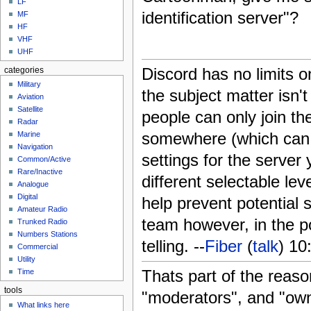
LF
identification server"?
MF
HF
VHF
UHF
Discord has no limits o
categories
Military
the subject matter isn'
Aviation
Satellite
people can only join the
Radar
somewhere (which can b
Marine
Navigation
settings for the server
Common/Active
Rare/Inactive
different selectable lev
Analogue
Digital
help prevent potential
Amateur Radio
team however, in the po
Trunked Radio
Numbers Stations
telling. --
Fiber
(
talk
) 1
Commercial
Utility
Thats part of the reaso
Time
tools
"moderators", and "ow
What links here