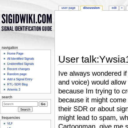
user page
discussion
edit
+
navigation
Home Page
User talk:Ywsia
All Identified Signals
Unidentified Signals
Jump to:
navigation
,
search
Recent changes
Ive always wondered if
Random page
Add a Signal Entry
and voice) would allow
RTL-SDR Blog
because Im trying to cr
Artemis 3
search
because it might come i
their SDR or about sign
might lead to spam, whi
frequencies
VLF
Cartoonman, give me so