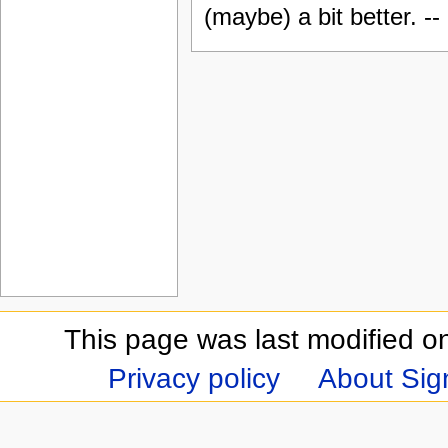
(maybe) a bit better. --
This page was last modified on
Privacy policy
About Sign