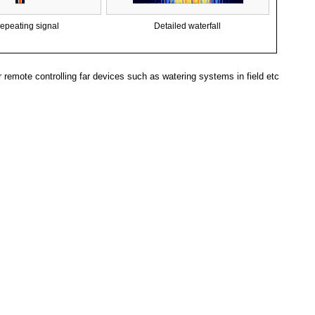
epeating signal
Detailed waterfall
remote controlling far devices such as watering systems in field etc