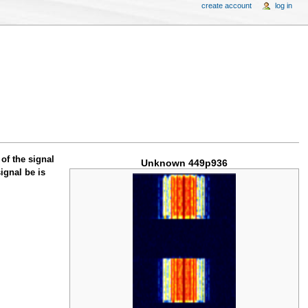
create account
log in
of the signal
Unknown 449p936
ignal be is