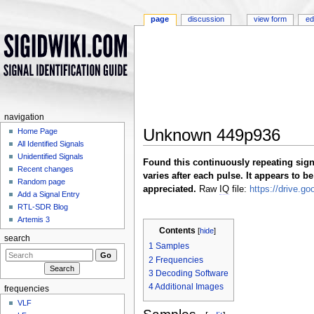
page
discussion
view form
ed
navigation
Unknown 449p936
Home Page
All Identified Signals
Jump to:
navigation
,
search
Unidentified Signals
Found this continuously repeating signa
Recent changes
varies after each pulse. It appears to 
Random page
appreciated.
Raw
IQ
file:
https://drive.
Add a Signal Entry
RTL-SDR Blog
Artemis 3
Contents
[
hide
]
search
1
Samples
2
Frequencies
3
Decoding Software
4
Additional Images
frequencies
VLF