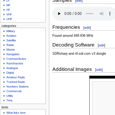
Samples
[
edit
]
LF
MF
HF
VHF
UHF
Frequencies
categories
[
edit
]
Military
Found around 449.936
MHz
Aviation
Satellite
Decoding Software
[
edit
]
Radar
Marine
SDRsharp and rtl-sdr.com v3 dongle
Navigation
Common/Active
Rare/Inactive
Additional Images
Analogue
[
edit
]
Digital
Amateur Radio
Trunked Radio
Numbers Stations
Commercial
Utility
Time
tools
What links here