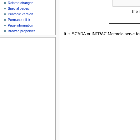
Related changes
Special pages
The r
Printable version
Permanent link
Page information
Browse properties
It is SCADA or INTRAC Motorola serve for 