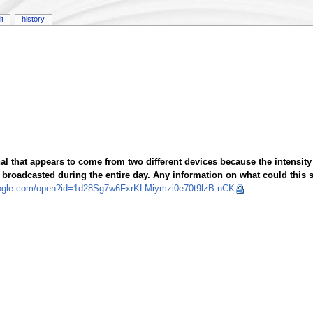
it
history
l that appears to come from two different devices because the intensity 
be broadcasted during the entire day. Any information on what could this s
google.com/open?id=1d28Sg7w6FxrKLMiymzi0e70t9lzB-nCK