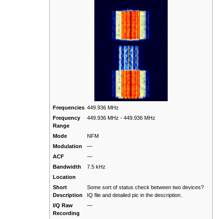
Frequencies
449.936 MHz
Frequency
449.936 MHz - 449.936 MHz
Range
Mode
NFM
Modulation
—
ACF
—
Bandwidth
7.5 kHz
Location
Short
Some sort of status check between two devices?
Description
IQ file and detailed pic in the description.
I/Q Raw
—
Recording