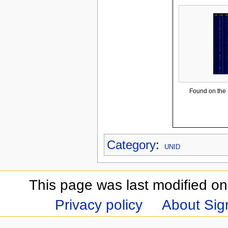
Found on the
Category
:
UNID
This page was last modified on
Privacy policy
About Sign