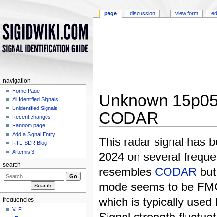
page
discussion
view form
ed
navigation
Home Page
Unknown 15p05
All Identified Signals
Unidentified Signals
CODAR
Recent changes
Random page
Jump to:
navigation
,
search
Add a Signal Entry
This radar signal has 
RTL-SDR Blog
Artemis 3
2024 on several frequen
search
resembles
CODAR
but
mode seems to be FM
which is typically use
frequencies
VLF
Signal strength fluctua