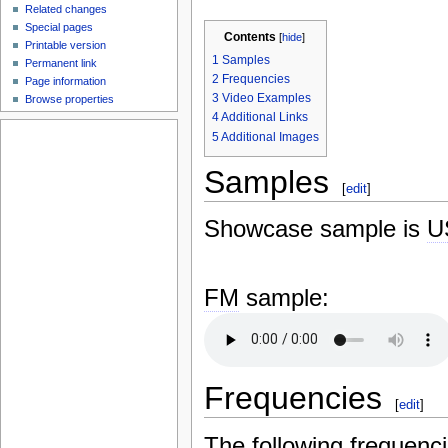
Related changes
Special pages
Contents
[
hide
]
Printable version
1
Samples
Permanent link
2
Frequencies
Page information
3
Video Examples
Browse properties
4
Additional Links
5
Additional Images
Samples
[
edit
]
Showcase sample is
U
FM
sample:
Frequencies
[
edit
]
The following frequenc