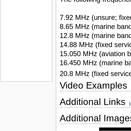
7.92
MHz
(unsure; fixe
8.65
MHz
(marine ban
12.8
MHz
(marine ban
14.88
MHz
(fixed servi
15.050
MHz
(aviation 
16.450
MHz
(marine b
20.8
MHz
(fixed servic
Video Examples
Additional Links
[
Additional Image