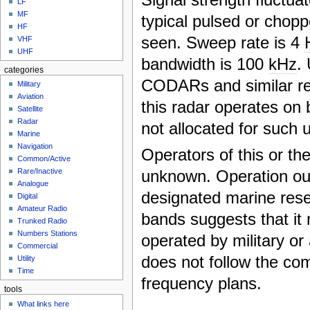
LF
MF
typical pulsed or chopp
HF
seen. Sweep rate is 4
VHF
UHF
bandwidth is 100
kHz
.
categories
CODARs and similar re
Military
Aviation
this radar operates on 
Satellite
Radar
not allocated for such 
Marine
Navigation
Operators of this or th
Common/Active
unknown. Operation out
Rare/Inactive
Analogue
designated marine res
Digital
Amateur Radio
bands suggests that it
Trunked Radio
Numbers Stations
operated by military or
Commercial
does not follow the c
Utility
Time
frequency plans.
tools
What links here