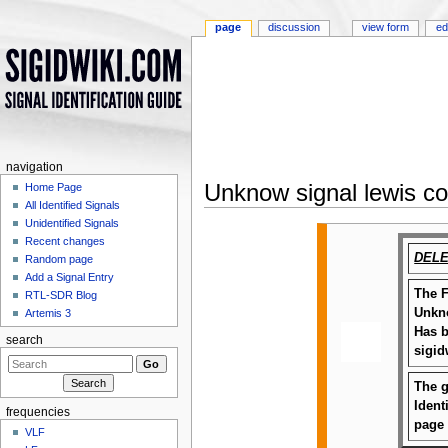
page
discussion
view form
ed
navigation
Unknow signal lewis c
Home Page
All Identified Signals
Jump to:
navigation
,
search
Unidentified Signals
Recent changes
DELE
Random page
Add a Signal Entry
The F
RTL-SDR Blog
Unkno
Artemis 3
Has b
search
sigid
The g
Ident
frequencies
page
VLF