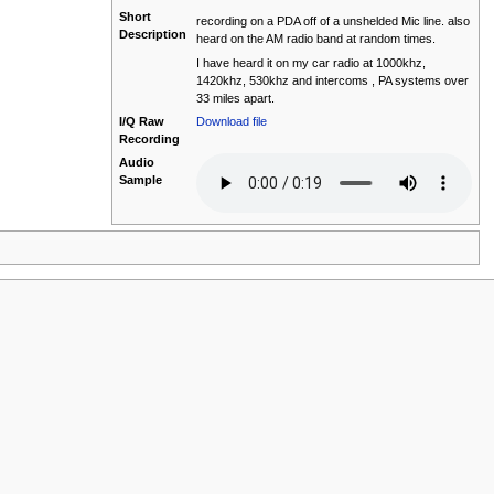
Short
recording on a PDA off of a unshelded Mic line. also
Description
heard on the AM radio band at random times.
I have heard it on my car radio at 1000khz,
1420khz, 530khz and intercoms , PA systems over
33 miles apart.
I/Q Raw
Download file
Recording
Audio
Sample