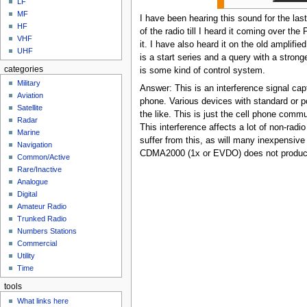
LF
MF
I have been hearing this sound for the las
HF
of the radio till I heard it coming over t
VHF
it. I have also heard it on the old amplif
UHF
is a start series and a query with a stronger
categories
is some kind of control system.
Military
Answer: This is an interference signal cap
Aviation
phone. Various devices with standard or 
Satellite
the like. This is just the cell phone commu
Radar
This interference affects a lot of non-radi
Marine
suffer from this, as will many inexpensiv
Navigation
CDMA2000 (1x or EVDO) does not produce t
Common/Active
Rare/Inactive
Analogue
Digital
Amateur Radio
Trunked Radio
Numbers Stations
Commercial
Utility
Time
tools
What links here