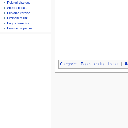
Related changes
Special pages
Printable version
Permanent link
Page information
Browse properties
Categories
:
Pages pending deletion
UN