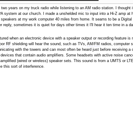
t two years on my truck radio while listening to an
AM
radio station. I thought i
he PA system at our church. I made a unshelded mic to input into a Hi-Z amp a
ied speakers at my work computer 40 miles from home. It seams to be a Digital 
 reply, sometimes it is quiet for days other times it I'll hear it ten time in a da
tured when an electronic device with a speaker output or recording feature is 
poor
RF
shielding will hear the sound, such as TVs,
AM
/
FM
radios, computer 
nicating with the towers and can most often be heard just before receiving a ca
o devices that contain audio amplifiers. Some headsets with active noise cancel
e amplified (wired or wireless) speaker sets. This sound is from a UMTS or LT
his sort of interference.