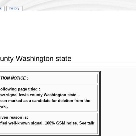
it
history
ounty Washington state
TION NOTICE :
ollowing page titled :
w signal lewis county Washington state ,
een marked as a candidate for deletion from the
wiki.
iven reason is:
ified well-known signal. 100% GSM noise. See talk