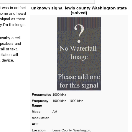
unknown signal lewis county Washington state
t was in artifact
(solved)
t home and heard
signal as there
y.I'm thinking it
nearby a cell
speakers and
ll or text.
lation will
E device.
Frequencies
1000 kHz
Frequency
1000 kHz - 1000 kHz
Range
Mode
AM
Modulation
—
ACF
—
Location
Lewis County, Washington.