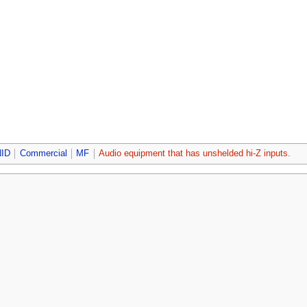
ID
Commercial
MF
Audio equipment that has unshelded hi-Z inputs.