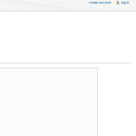
create account
log in