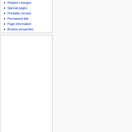
Related changes
Special pages
Printable version
Permanent link
Page information
Browse properties