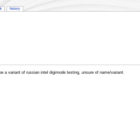
it
history
a variant of russian intel digimode testing, unsure of name/variant.