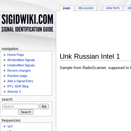
page
discussion
view form
ed
navigation
Unk Russian Intel 1
Home Page
All Identified Signals
Jump to:
navigation
,
search
Unidentified Signals
Sample from RadioScanner, supposed to be 
Recent changes
Random page
Add a Signal Entry
RTL-SDR Blog
Artemis 3
search
frequencies
VLF