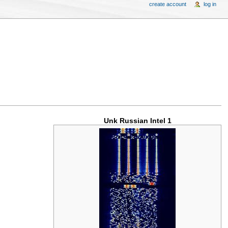
create account
log in
Unk Russian Intel 1