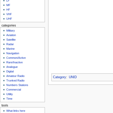
LF
MF
HF
VHF
UHF
categories
Military
Aviation
Satellite
Radar
Marine
Navigation
Common/Active
Rare/Inactive
Analogue
Digital
Amateur Radio
Category
:
UNID
Trunked Radio
Numbers Stations
Commercial
Utility
Time
tools
What links here