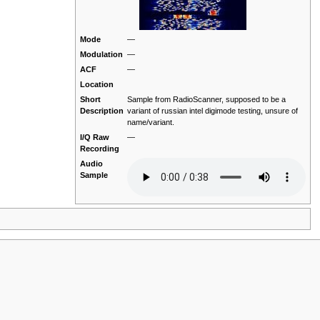
Mode
—
Modulation
—
ACF
—
Location
Short
Sample from RadioScanner, supposed to be a
Description
variant of russian intel digimode testing, unsure of
name/variant.
I/Q Raw
—
Recording
Audio
Sample