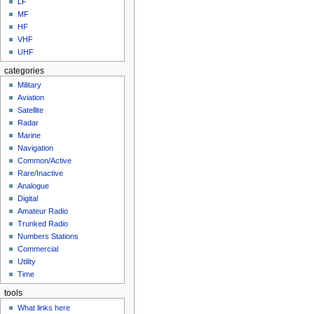
LF
MF
HF
VHF
UHF
categories
Military
Aviation
Satellite
Radar
Marine
Navigation
Common/Active
Rare/Inactive
Analogue
Digital
Amateur Radio
Trunked Radio
Numbers Stations
Commercial
Utility
Time
tools
What links here