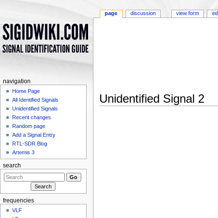
page
discussion
view form
ed
navigation
Home Page
Unidentified Signal 2
All Identified Signals
Jump to:
navigation
,
search
Unidentified Signals
Recent changes
Random page
Add a Signal Entry
RTL-SDR Blog
Artemis 3
search
frequencies
VLF