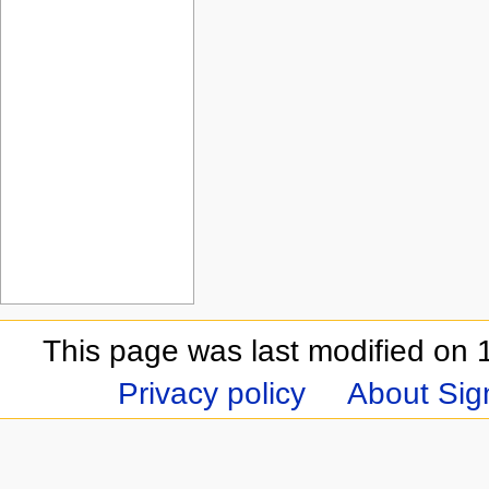
This page was last modified on 
Privacy policy
About Sign