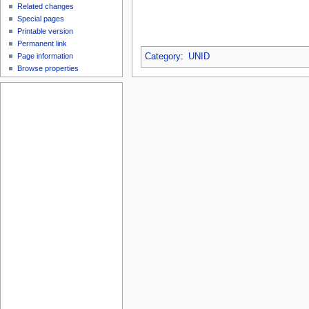
Related changes
Special pages
Printable version
Permanent link
Page information
Category
:
UNID
Browse properties