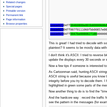
Related changes
Special pages
Printable version
Permanent link
Page information
Browse properties
aaaaeb23
04ff
00460800e803b80000606
aaaaeb23
04ff007f0111060fbb00857e0
aaaaeb23
04ff
0047be0080827186
00000
This is great! I had tried to decode with s
plaintext? It seems to be mostly data wi
I don't think it's ASCII. I tried to reverse
update the displays every 30 seconds or so
Now a few tips if someone is interested to
As Cartoonman said, hunting ASCII strings
ASCII string is useful because you know th
integrity before you try to decode them. 
highlighted in green some parts of the me
Now another thing to do is to find the "tim
And the hardcore way : record the traffic 
see the pattern in the messages (for examp