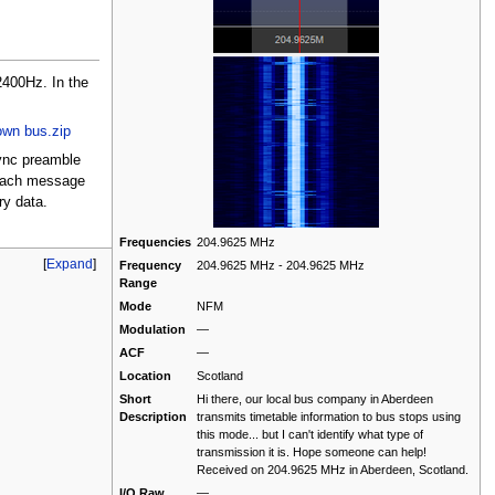
400Hz. In the
own bus.zip
sync preamble
o each message
ry data.
Frequencies
204.9625 MHz
[
Expand
]
Frequency
204.9625 MHz - 204.9625 MHz
Range
Mode
NFM
Modulation
—
ACF
—
Location
Scotland
Short
Hi there, our local bus company in Aberdeen
Description
transmits timetable information to bus stops using
this mode... but I can't identify what type of
transmission it is. Hope someone can help!
Received on 204.9625 MHz in Aberdeen, Scotland.
I/Q Raw
—