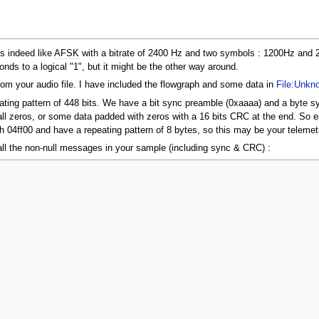
ks indeed like
AFSK
with a bitrate of 2400
Hz
and two symbols : 1200Hz and 2
onds to a logical "1", but it might be the other way around.
om your audio file. I have included the flowgraph and some data in
File:Unkn
eating pattern of 448 bits. We have a bit sync preamble (0xaaaa) and a byte 
r all zeros, or some data padded with zeros with a 16 bits CRC at the end. S
h 04ff00 and have a repeating pattern of 8 bytes, so this may be your telemet
of all the non-null messages in your sample (including sync & CRC) :