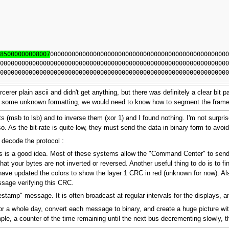
d85000000008007
0000000000000000000000000000000000000000000000000
0000000000000000000000000000000000000000000000000000000000000000
0000000000000000000000000000000000000000000000000000000000000000
orcerer plain ascii and didn't get anything, but there was definitely a clear bit
th some unknown formatting, we would need to know how to segment the frame
 bits (msb to lsb) and to inverse them (xor 1) and I found nothing. I'm not surpr
. As the bit-rate is quite low, they must send the data in binary form to avo
 decode the protocol :
 is a good idea. Most of these systems allow the "Command Center" to send tex
at your bytes are not inverted or reversed. Another useful thing to do is to 
I have updated the colors to show the layer 1 CRC in red (unknown for now). 
ssage verifying this CRC.
estamp" message. It is often broadcast at regular intervals for the displays, an
for a whole day, convert each message to binary, and create a huge picture with
le, a counter of the time remaining until the next bus decrementing slowly, t