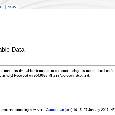
it
history
able Data
n transmits timetable information to bus stops using this mode... but I can't 
 can help! Received on 204.9625
MHz
in Aberdeen, Scotland.
ormat and decoding however. --
Cartoonman
(
talk
) 16:15, 27 January 2017 (N