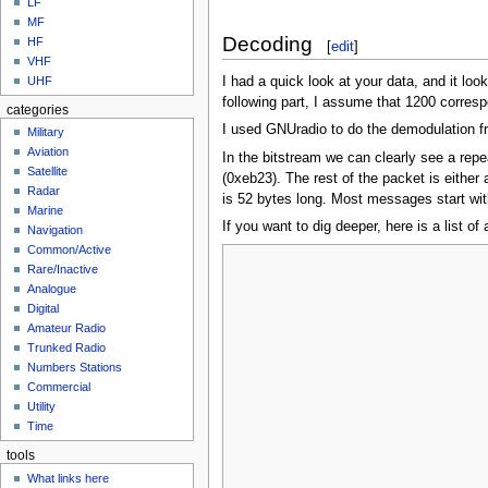
LF
MF
Decoding
HF
[
edit
]
VHF
I had a quick look at your data, and it loo
UHF
following part, I assume that 1200 corresp
categories
I used GNUradio to do the demodulation fr
Military
Aviation
In the bitstream we can clearly see a rep
Satellite
(0xeb23). The rest of the packet is eithe
Radar
is 52 bytes long. Most messages start wit
Marine
If you want to dig deeper, here is a list 
Navigation
Common/Active
Rare/Inactive
Analogue
Digital
Amateur Radio
Trunked Radio
Numbers Stations
Commercial
Utility
Time
tools
What links here