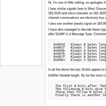
Hi, I'm new to Wiki editing, so apologies if
I hear similar signals here in West Glou
181.6125 and voice channels on 181.1625
channel conversations are obviously bus d
I also see another (weak) signal on 183.
I have also managed to decode these signals
after '0x04ff' is a Message Type. Common
 0x002d   Always 8 bytes long
 0x002f   Always 7 bytes long
 0x004b   Always 8 bytes long
 0x007b   Always 8 bytes long
 0x007f   Always 8 bytes long
In all the above the last 16-bits appear t
0x003e Variable length. By far the most 
  The first 8-bits after '0x0
  The following 8-bits give t
  There then follow N bytes o