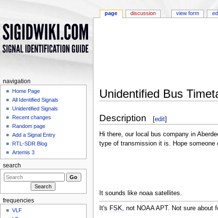
page
discussion
view form
ed
navigation
Unidentified Bus Timet
Home Page
All Identified Signals
Jump to:
navigation
,
search
Unidentified Signals
Description
Recent changes
[
edit
]
Random page
Hi there, our local bus company in Aberdee
Add a Signal Entry
type of transmission it is. Hope someone
RTL-SDR Blog
Artemis 3
search
It sounds like noaa satellites.
frequencies
It's
FSK
, not NOAA APT. Not sure about f
VLF