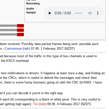
Recording
Audio
Sample
00000000000
f984
00000000000
e3dc
00000000000
c4d8
 pattern involved. Possibly data packet frames being sent, possible ascii
s.--
Cartoonman
(
talk
) 07:45, 1 February 2017 (NZDT)
ised because most of the traffic in this type of bus channels is used to
id the ASCII overhead.
t notifications to drivers. It happens at least once a day, and finding an
find the CRCs, which is useful to delimit the messages and check their
Also, there is some funny business going on with the CRC-16-ANSI. I have
d if you can decode it you're in the right way.
 each bit corresponding to a black or white pixel. This is very useful to
hen getting high again).
Tim
(
talk
) 09:38, 4 February 2017 (NZDT)