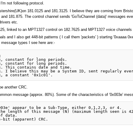
 I'm not following protocol.
cestershire(UK)on 181.0125 and 181.3125. I believe they are coming from Bris
 and 181.875. The control channel sends 'GoToChannel (data)' messages ever
rivers etc.
0625, linked to an MPT1327 control on 182.7625 and MPT1327 voice channels 
 and I also get 448-bit patterns ( I call them 'packets' ) starting '0xaaaa 0xe
 message types I see here are:-
 

, constant for long periods.

, constant for long periods.

. This contains date and time.

. I believe this may be a System ID, sent regularly ever
o be another CRC.
common message (approx. 80%). Some of the characteristics of '0x003e' mess
03e' appear to be a Sub-Type, either 0,1,2,3, or 4. 

he length of this message (N) (maximum length seen is 42
f data.
