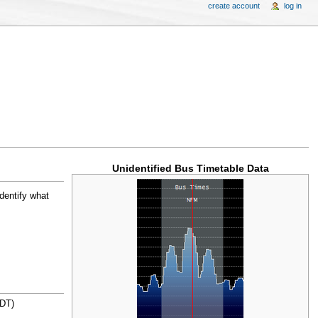
create account
log in
Unidentified Bus Timetable Data
identify what
ZDT)