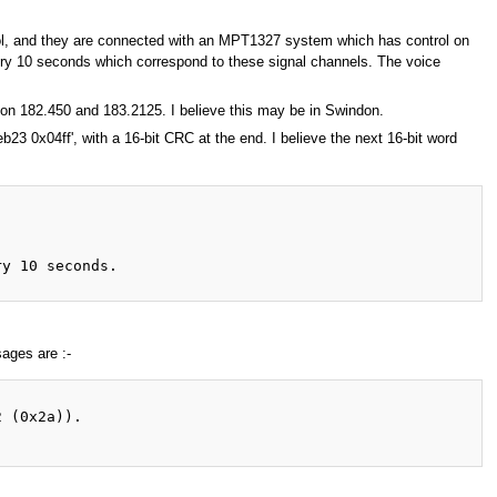
tol, and they are connected with an MPT1327 system which has control on
y 10 seconds which correspond to these signal channels. The voice
on 182.450 and 183.2125. I believe this may be in Swindon.
b23 0x04ff', with a 16-bit CRC at the end. I believe the next 16-bit word
y 10 seconds.

ages are :-
 (0x2a)).
