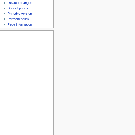
Related changes
Special pages
Printable version
Permanent link
Page information