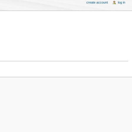
create account
log in