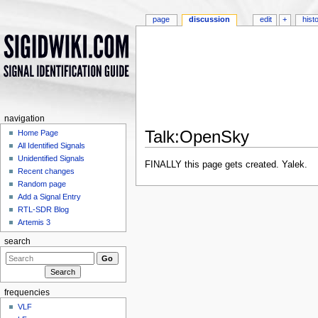
page
discussion
edit
+
hist
navigation
Talk:OpenSky
Home Page
All Identified Signals
Jump to:
navigation
,
search
Unidentified Signals
FINALLY this page gets created. Yalek.
Recent changes
Random page
Add a Signal Entry
RTL-SDR Blog
Artemis 3
search
frequencies
VLF