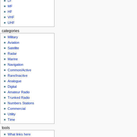
LF
MF
HF
VHF
UHF
categories
Military
Aviation
Satellite
Radar
Marine
Navigation
Common/Active
Rare/Inactive
Analogue
Digital
Amateur Radio
Trunked Radio
Numbers Stations
Commercial
Utility
Time
tools
What links here