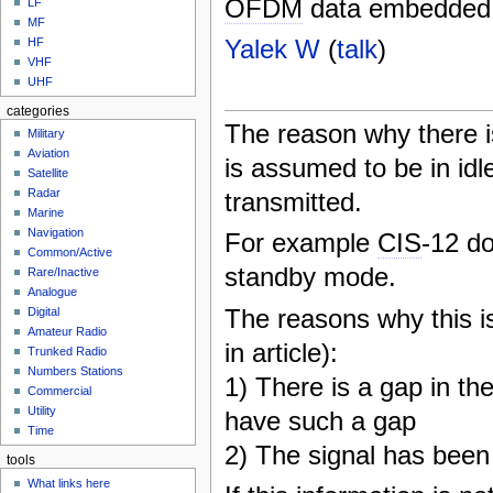
OFDM
data embedded, 
LF
MF
Yalek W
(
talk
)
HF
VHF
UHF
categories
The reason why there i
Military
Aviation
is assumed to be in idle
Satellite
Radar
transmitted.
Marine
Navigation
For example
CIS
-12 do
Common/Active
standby mode.
Rare/Inactive
Analogue
The reasons why this is
Digital
Amateur Radio
in article):
Trunked Radio
Numbers Stations
1) There is a gap in th
Commercial
Utility
have such a gap
Time
2) The signal has bee
tools
What links here