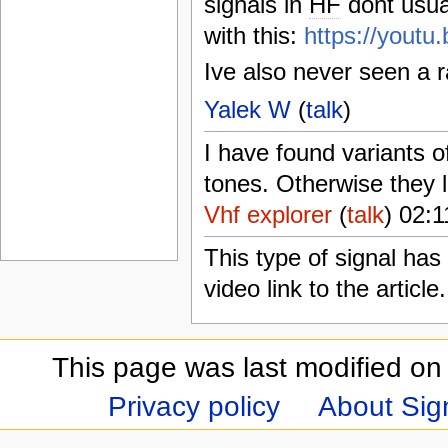
signals in
HF
dont usua
with this:
https://you
Ive also never seen a 
Yalek W
(
talk
)
I have found variants o
tones. Otherwise they l
Vhf explorer
(
talk
) 02:
This type of signal ha
video link to the article
This page was last modified on
Privacy policy
About Sign