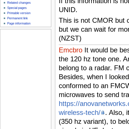
If this information is n
Related changes
UNID.
Special pages
Printable version
Permanent link
This is not CMOR but cou
Page information
but we can wait for mo
(NZST)
Emcbro
It would be bes
the 120 hz tone one. 
belong to a radar.
FM
c
Besides, when I looked 
conformed to an FMCW 
microwaves to send tra
https://anovanetworks.
wireless-tech/
. Also, 
(350 hz variant), to be