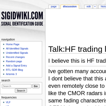
page
discussion
edit
+
hist
navigation
Home Page
Talk:HF trading l
All Identified Signals
Unidentified Signals
Jump to:
navigation
,
search
Recent changes
I believe this is
HF
trad
Random page
Add a Signal Entry
Ive gotten many accoun
RTL-SDR Blog
Artemis 3
I dont believe that thi
search
even remotely close t
like the CMOR radars in
frequencies
same fading characteris
VLF