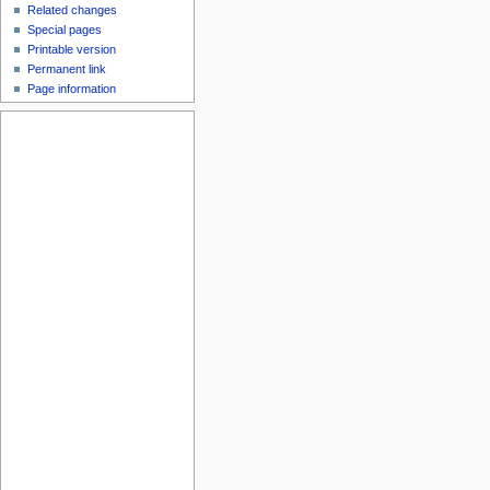
Related changes
Special pages
Printable version
Permanent link
Page information