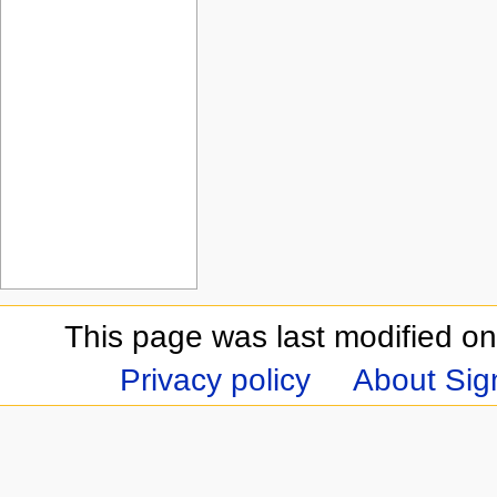
This page was last modified on
Privacy policy
About Sign