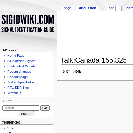
page
discussion
edit
+
hist
navigation
Home Page
Talk:Canada 155.325
All Identified Signals
Jump to:
navigation
,
search
Unidentified Signals
FSK
? -z345
Recent changes
Random page
Add a Signal Entry
RTL-SDR Blog
Artemis 3
search
frequencies
VLF