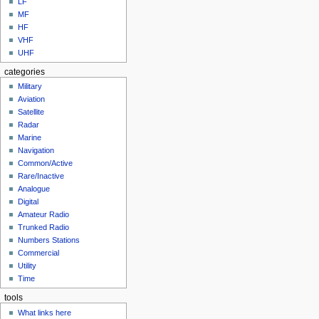
LF
MF
HF
VHF
UHF
categories
Military
Aviation
Satellite
Radar
Marine
Navigation
Common/Active
Rare/Inactive
Analogue
Digital
Amateur Radio
Trunked Radio
Numbers Stations
Commercial
Utility
Time
tools
What links here