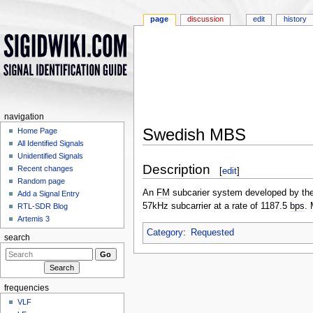
page
discussion
edit
history
navigation
Swedish MBS
Home Page
All Identified Signals
Jump to:
navigation
,
search
Unidentified Signals
Description
Recent changes
[
edit
]
Random page
An
FM
subcarier system developed by the 
Add a Signal Entry
57kHz subcarrier at a rate of 1187.5
bps
.
RTL-SDR Blog
Artemis 3
Category
:
Requested
search
frequencies
VLF