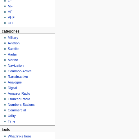
LF
MF
HF
VHF
UHF
categories
Military
Aviation
Satellite
Radar
Marine
Navigation
Common/Active
Rare/Inactive
Analogue
Digital
Amateur Radio
Trunked Radio
Numbers Stations
Commercial
Utility
Time
tools
What links here