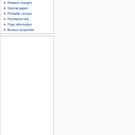
Related changes
Special pages
Printable version
Permanent link
Page information
Browse properties