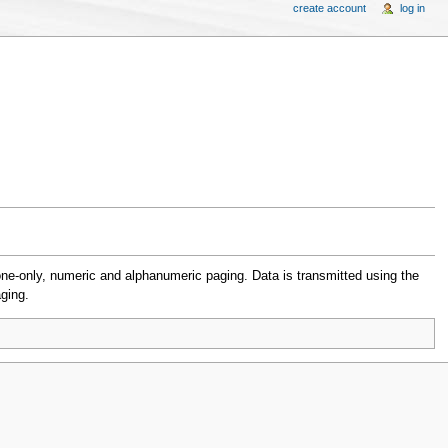
create account
log in
e-only, numeric and alphanumeric paging. Data is transmitted using the
ging.