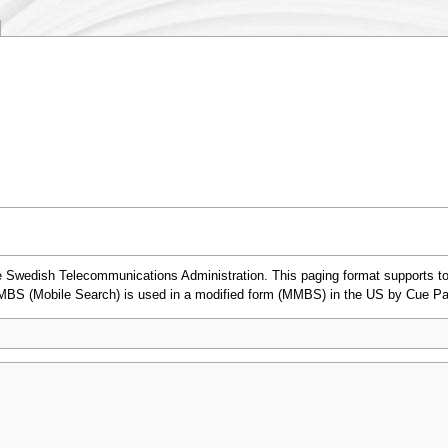
Swedish Telecommunications Administration. This paging format supports ton
 MBS (Mobile Search) is used in a modified form (MMBS) in the US by Cue Pa