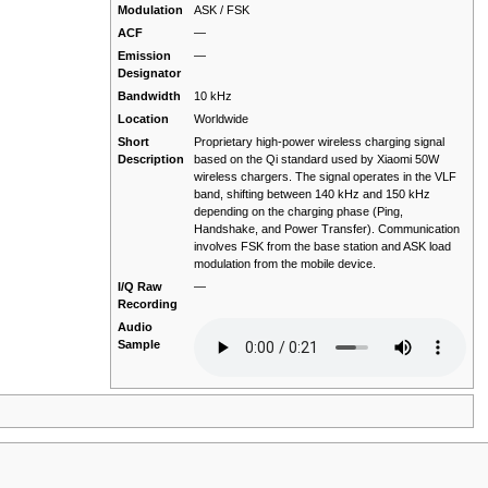
Modulation
ASK / FSK
ACF
—
Emission
—
Designator
Bandwidth
10 kHz
Location
Worldwide
Short
Proprietary high-power wireless charging signal
Description
based on the Qi standard used by Xiaomi 50W
wireless chargers. The signal operates in the VLF
band, shifting between 140 kHz and 150 kHz
depending on the charging phase (Ping,
Handshake, and Power Transfer). Communication
involves FSK from the base station and ASK load
modulation from the mobile device.
I/Q Raw
—
Recording
Audio
Sample