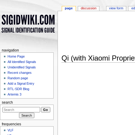
page
discussion
view form
ed
navigation
Qi (with Xiaomi Proprie
Home Page
All Identified Signals
Jump to:
navigation
,
search
Unidentified Signals
Recent changes
Random page
Add a Signal Entry
RTL-SDR Blog
Artemis 3
search
frequencies
VLF