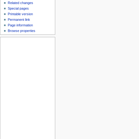
Related changes
Special pages
Printable version
Permanent link
Page information
Browse properties