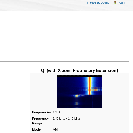
create account
log in
Qi (with Xiaomi Proprietary Extension)
Frequencies
145 kHz
Frequency
145 kHz - 145 kHz
Range
Mode
AM