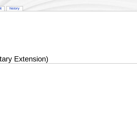
it
history
tary Extension)