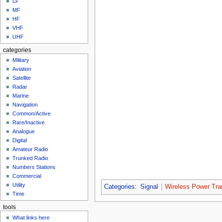
LF
MF
HF
VHF
UHF
categories
Military
Aviation
Satellite
Radar
Marine
Navigation
Common/Active
Rare/Inactive
Analogue
Digital
Amateur Radio
Trunked Radio
Numbers Stations
Commercial
Utility
Categories
:
Signal
Wireless Power Tra
Time
tools
What links here