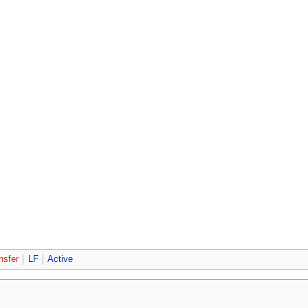
nsfer
LF
Active