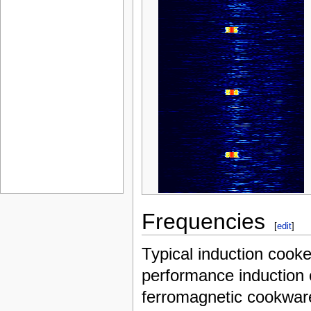
Frequencies
[
edit
]
Typical induction cook
performance induction 
ferromagnetic cookwar