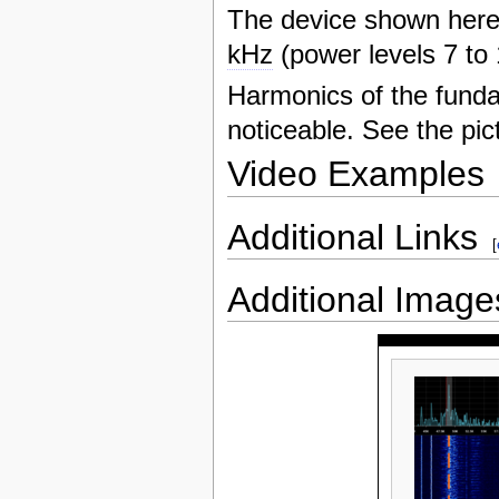
The device shown her
kHz
(power levels 7 to
Harmonics of the fund
noticeable. See the pic
Video Examples
Additional Links
[
Additional Image