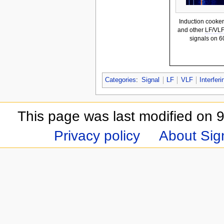
Induction cooker
and other
LF
/
VL
signals on 
Categories
:
Signal
LF
VLF
Interferi
This page was last modified on 9
Privacy policy
About Sign