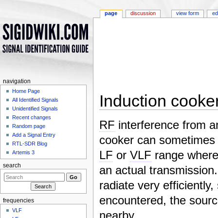
page
discussion
view form
ed
navigation
Home Page
Induction cooker
All Identified Signals
Unidentified Signals
Jump to:
navigation
,
search
Recent changes
RF
interference from a
Random page
Add a Signal Entry
cooker can sometimes 
RTL-SDR Blog
LF
or
VLF
range where 
Artemis 3
search
an actual transmission. 
radiate very efficiently,
encountered, the source
frequencies
VLF
nearby.