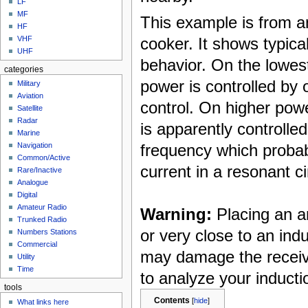
LF
MF
This example is from 
HF
cooker. It shows typica
VHF
UHF
behavior. On the lowes
categories
power is controlled by 
Military
Aviation
control. On higher pow
Satellite
Radar
is apparently controlle
Marine
frequency which proba
Navigation
Common/Active
current in a resonant ci
Rare/Inactive
Analogue
Digital
Amateur Radio
Warning:
Placing an a
Trunked Radio
or very close to an ind
Numbers Stations
Commercial
may damage the receive
Utility
Time
to analyze your inducti
tools
Contents
[
hide
]
What links here