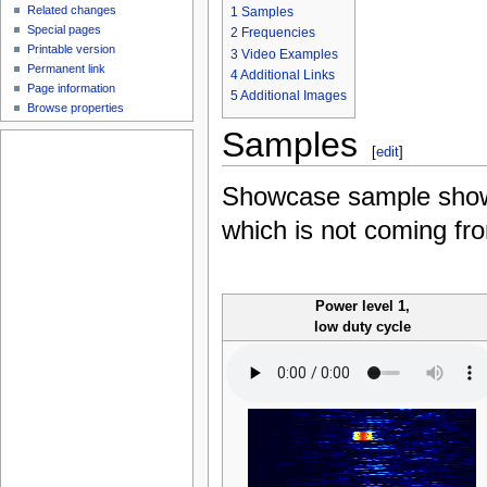
Related changes
1
Samples
Special pages
2
Frequencies
Printable version
3
Video Examples
Permanent link
4
Additional Links
Page information
5
Additional Images
Browse properties
Samples
[
edit
]
Showcase sample shows
which is not coming fro
Power level 1,
low duty cycle