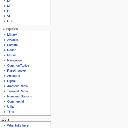
LF
MF
HF
VHF
UHF
categories
Military
Aviation
Satellite
Radar
Marine
Navigation
Common/Active
Rare/Inactive
Analogue
Digital
Amateur Radio
Trunked Radio
Numbers Stations
Commercial
Utility
Time
tools
What links here