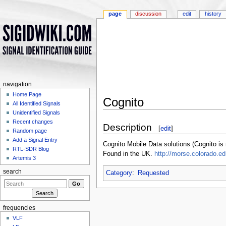
page
discussion
edit
history
navigation
Home Page
Cognito
All Identified Signals
Jump to:
navigation
,
search
Unidentified Signals
Recent changes
Description
[
edit
]
Random page
Add a Signal Entry
Cognito Mobile Data solutions (Cognito i
RTL-SDR Blog
Found in the UK.
http://morse.colorado.e
Artemis 3
search
Category
:
Requested
frequencies
VLF