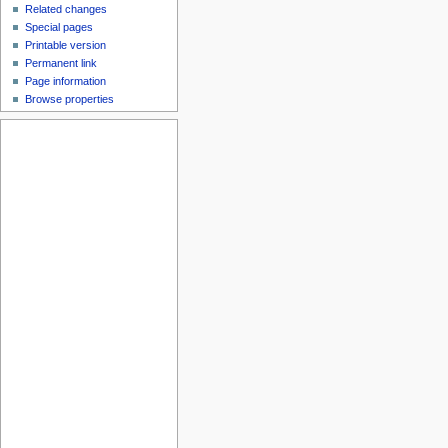
Related changes
Special pages
Printable version
Permanent link
Page information
Browse properties