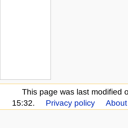
This page was last modified
15:32.
Privacy policy
About 