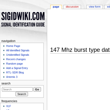
page
discussion
view form
ed
navigation
Home Page
147 Mhz burst type da
All Identified Signals
Jump to:
navigation
,
search
Unidentified Signals
Recent changes
Random page
Add a Signal Entry
RTL-SDR Blog
Artemis 3
search
frequencies
VLF