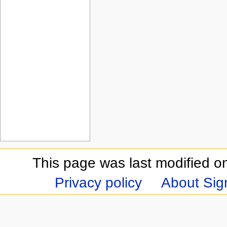
This page was last modified on
Privacy policy
About Sign