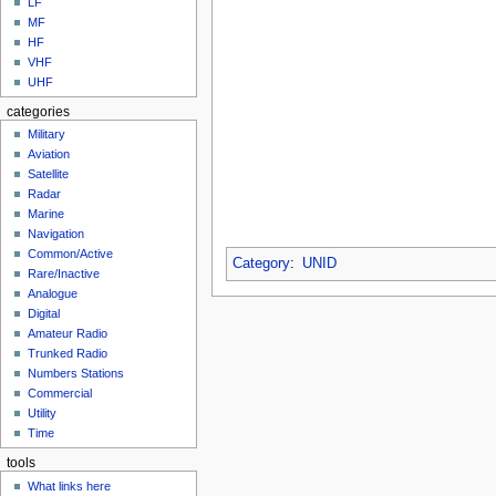
LF
MF
HF
VHF
UHF
categories
Military
Aviation
Satellite
Radar
Marine
Navigation
Common/Active
Category
:
UNID
Rare/Inactive
Analogue
Digital
Amateur Radio
Trunked Radio
Numbers Stations
Commercial
Utility
Time
tools
What links here