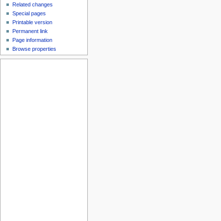
Related changes
Special pages
Printable version
Permanent link
Page information
Browse properties