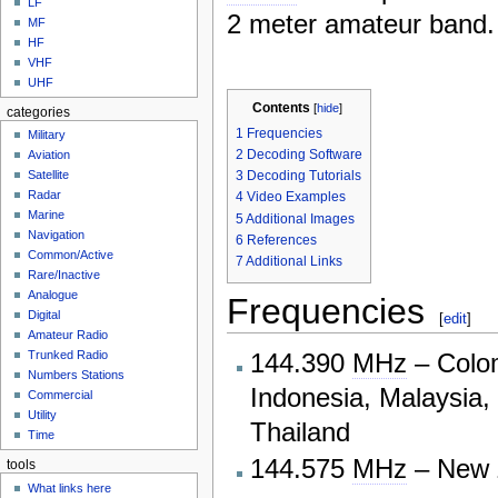
LF
2 meter amateur band.
MF
HF
VHF
UHF
Contents
[
hide
]
categories
1
Frequencies
Military
2
Decoding Software
Aviation
3
Decoding Tutorials
Satellite
Radar
4
Video Examples
Marine
5
Additional Images
Navigation
6
References
Common/Active
7
Additional Links
Rare/Inactive
Analogue
Frequencies
Digital
[
edit
]
Amateur Radio
144.390
MHz
– Colom
Trunked Radio
Numbers Stations
Indonesia, Malaysia,
Commercial
Utility
Thailand
Time
144.575
MHz
– New 
tools
What links here