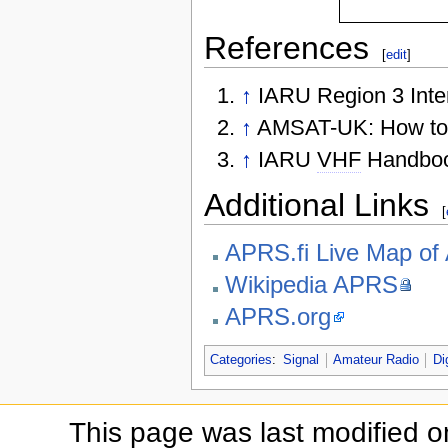
References
[
edit
]
↑
IARU Region 3 Int
↑
AMSAT-UK: How to
↑
IARU
VHF
Handboo
Additional Links
[
APRS.fi Live Map o
Wikipedia APRS
APRS.org
Categories
:
Signal
Amateur Radio
Di
This page was last modified 