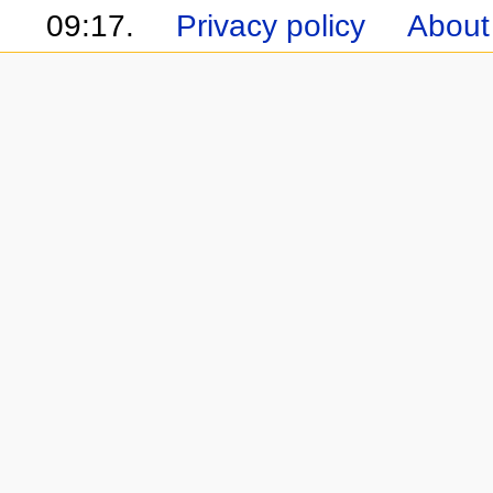
09:17.
Privacy policy
About 