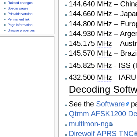
144.640
MHz
– Chin
Related changes
Special pages
144.660
MHz
– Japa
Printable version
Permanent link
144.800
MHz
– Europ
Page information
Browse properties
144.930
MHz
– Argen
145.175
MHz
– Austr
145.570
MHz
– Brazi
145.825
MHz
-
ISS
(
432.500
MHz
- IARU
Decoding Soft
See the
Software
pa
Qtmm AFSK1200 De
multimon-ng
Direwolf APRS TNC