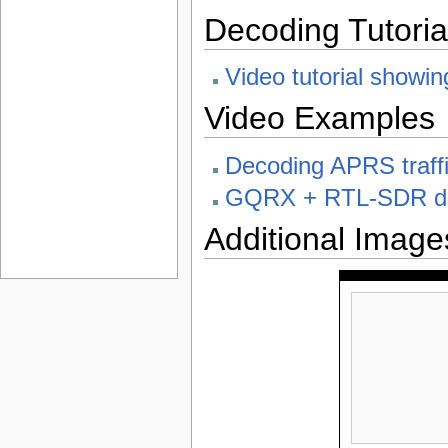
Decoding Tutoria
Video tutorial show
Video Examples
Decoding APRS traf
GQRX + RTL-SDR dec
Additional Image