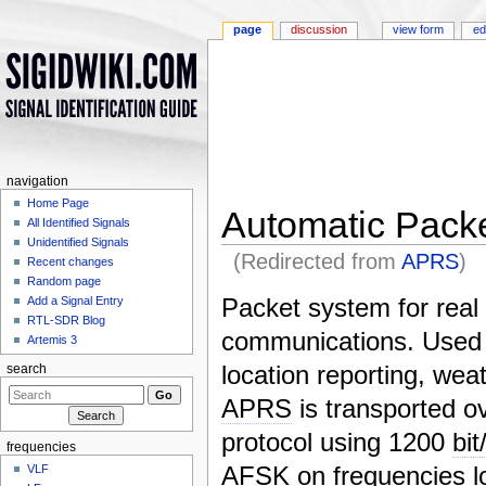
page
discussion
view form
ed
navigation
Home Page
Automatic Pack
All Identified Signals
Unidentified Signals
(Redirected from
APRS
)
Recent changes
Jump to:
navigation
,
search
Random page
Packet system for real
Add a Signal Entry
RTL-SDR Blog
communications. Used
Artemis 3
location reporting, weat
search
APRS
is transported o
protocol using 1200
bit
frequencies
AFSK
on frequencies l
VLF